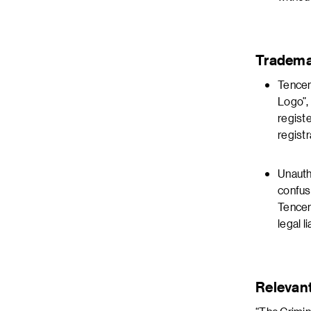
Tradema
Tencen
Logo”,
regist
registr
Unauth
confus
Tencen
legal li
Relevan