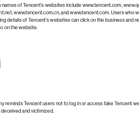
 names of Tencent’s websites include www.tencent.com, www.q
t.net, www.tencent.com.cn, and www.tencent.com. Users who w
ling details of Tencent’s websites can click on the business and 
go on the website:
 reminds Tencent users not to log in or access fake Tencent we
 deceived and victimized.