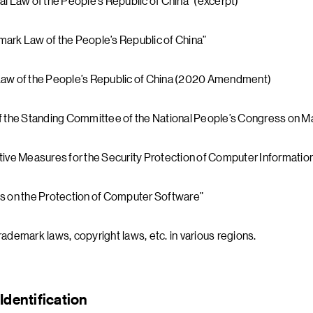
al Law of the People’s Republic of China” (excerpt)
ark Law of the People’s Republic of China”
Law of the People’s Republic of China (2020 Amendment)
f the Standing Committee of the National People’s Congress on Mai
tive Measures for the Security Protection of Computer Informati
s on the Protection of Computer Software”
rademark laws, copyright laws, etc. in various regions.
Identification