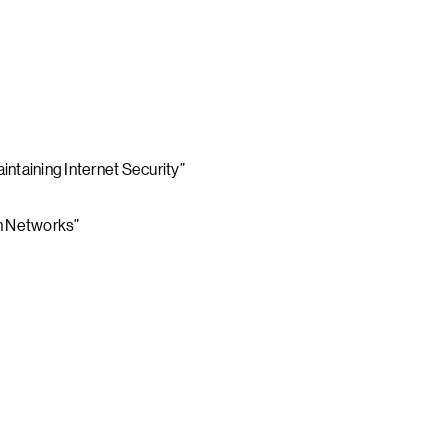
ntaining Internet Security”
on Networks”