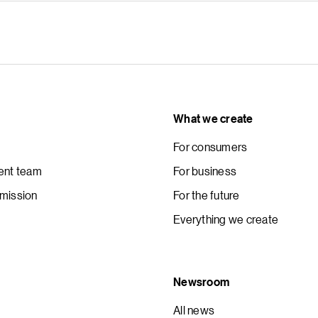
What we create
For consumers
nt team
For business
 mission
For the future
Everything we create
Newsroom
All news