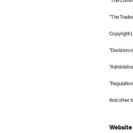
“The Crimin
“The Tradem
Copyright 
“Decision o
“Administra
“Regulation
And other t
Website 