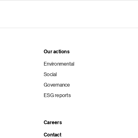
Our actions
Environmental
Social
Governance
ESG reports
Careers
Contact