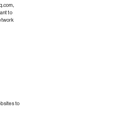
q.com,
ant to
network
bsites to