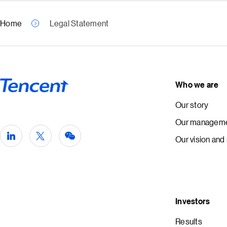
Home
Legal Statement
Who we are
Our story
Our manageme
Our vision and
Investors
Results