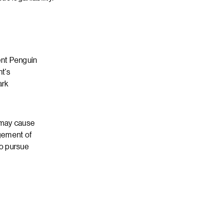
ent Penguin
nt’s
ark
t may cause
ngement of
to pursue