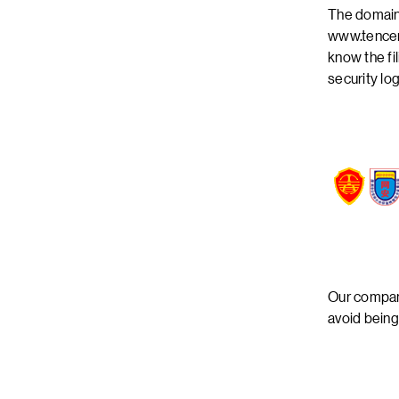
The domain
www.tencen
know the fi
security lo
Our company
avoid being