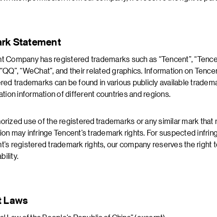
rk Statement
t Company has registered trademarks such as “Tencent”, “Tenc
 “QQ”, “WeChat”, and their related graphics. Information on Tence
ered trademarks can be found in various publicly available tradem
ation information of different countries and regions.
orized use of the registered trademarks or any similar mark tha
ion may infringe Tencent’s trademark rights. For suspected infri
t’s registered trademark rights, our company reserves the right 
ability.
t Laws