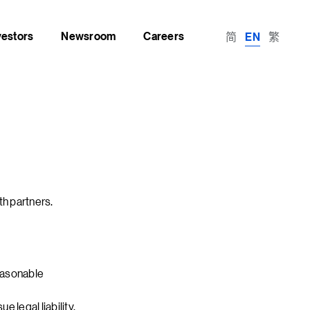
vestors
Newsroom
Careers
简
繁
EN
th partners.
easonable
 legal liability.