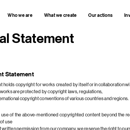
Who we are
What we create
Our actions
In
al Statement
ht Statement
 holds copyright for works created by itself or in collaboration wi
works are protected by copyright laws, regulations,
ernational copyright conventions of various countries and regions.
e use of the above-mentioned copyrighted content beyond the r
of use
 written permission from our company, we reserve the right to pursue