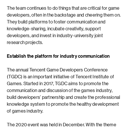
The team continues to do things that are critical for game
developers, often in the backstage and cheering them on.
They build platforms to foster communication and
knowledge-sharing, incubate creativity, support
developers, and invest in industry-university joint
research projects.
Establish the platform for industry communication
The annual Tencent Game Developers Conference
(TGDC) is an important initiative of Tencent Institute of
Games. Started in 2017, TGDC aims to promote the
communication and discussion of the games industry,
build developers’ partnership and create the professional
knowledge system to promote the healthy development
of games industry.
The 2020 event was held in December. With the theme