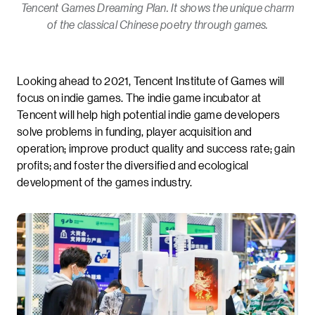
Tencent Games Dreaming Plan. It shows the unique charm
of the classical Chinese poetry through games.
Looking ahead to 2021, Tencent Institute of Games will
focus on indie games. The indie game incubator at
Tencent will help high potential indie game developers
solve problems in funding, player acquisition and
operation; improve product quality and success rate; gain
profits; and foster the diversified and ecological
development of the games industry.