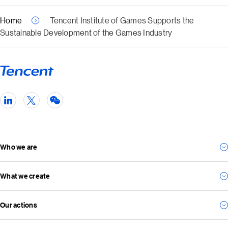
Home
Tencent Institute of Games Supports the
Sustainable Development of the Games Industry
Who we are
What we create
Our story
Our management team
Our actions
For consumers
Our vision and mission
For business