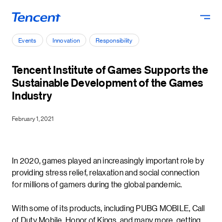
Skip to main content
Events
Innovation
Responsibility
Tencent Institute of Games Supports the
Sustainable Development of the Games
Industry
February 1, 2021
In 2020, games played an increasingly important role by
providing stress relief, relaxation and social connection
for millions of gamers during the global pandemic.
With some of its products, including PUBG MOBILE, Call
of Duty Mobile, Honor of Kings, and many more, getting