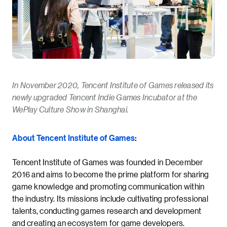
In November 2020, Tencent Institute of Games released its
newly upgraded Tencent Indie Games Incubator at the
WePlay Culture Show in Shanghai.
About Tencent Institute of Games
:
Tencent Institute of Games was founded in December
2016 and aims to become the prime platform for sharing
game knowledge and promoting communication within
the industry. Its missions include cultivating professional
talents, conducting games research and development
and creating an ecosystem for game developers.