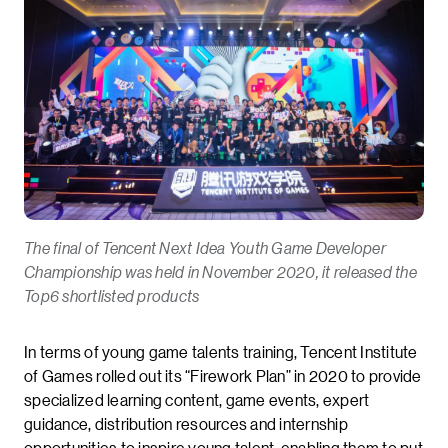
The final of Tencent Next Idea Youth Game Developer
Championship was held in November 2020, it released the
Top6 shortlisted products
In terms of young game talents training, Tencent Institute
of Games rolled out its “Firework Plan” in 2020 to provide
specialized learning content, game events, expert
guidance, distribution resources and internship
opportunities to inspire young talent, enabling them to put