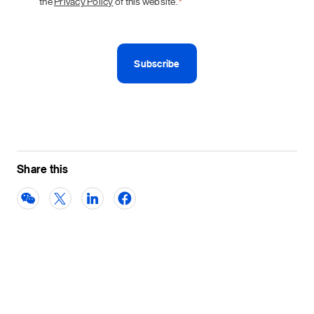
the
Privacy Policy
of this website.
*
Share this