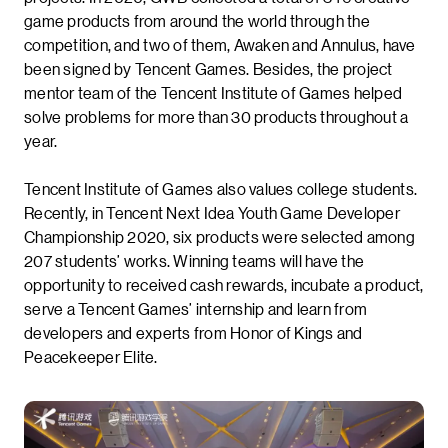
game products from around the world through the
competition, and two of them, Awaken and Annulus, have
been signed by Tencent Games. Besides, the project
mentor team of the Tencent Institute of Games helped
solve problems for more than 30 products throughout a
year.
Tencent Institute of Games also values college students.
Recently, in Tencent Next Idea Youth Game Developer
Championship 2020, six products were selected among
207 students’ works. Winning teams will have the
opportunity to received cash rewards, incubate a product,
serve a Tencent Games’ internship and learn from
developers and experts from Honor of Kings and
Peacekeeper Elite.