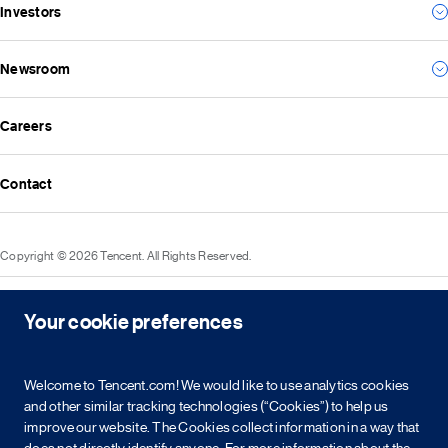
Investors
Environmental
For the future
Social
Everything we create
Newsroom
Results
Governance
Investor news
ESG reports
Careers
All news
Financial reports
Media resources
Announcements
Contact
Events
Investor kit & calendar
Equity & bond information
Copyright © 2026 Tencent. All Rights Reserved.
Shareholder information
Service agreement
Cookie policy
Privacy policy
Intellectual property rights
Legal statement
Integrity policy
Site map
Your cookie preferences
粤网文[2023]2882-203号
粤B2-20090059-1
粤公网安备 44030502008569号
营业执照
Welcome to Tencent.com! We would like to use analytics cookies
and other similar tracking technologies (“Cookies”) to help us
简
繁
EN
improve our website. The Cookies collect information in a way that
does not directly identify anyone. For more information about the