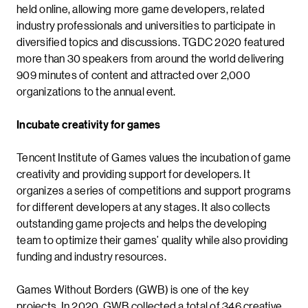
held online, allowing more game developers, related
industry professionals and universities to participate in
diversified topics and discussions. TGDC 2020 featured
more than 30 speakers from around the world delivering
909 minutes of content and attracted over 2,000
organizations to the annual event.
Incubate creativity for games
Tencent Institute of Games values the incubation of game
creativity and providing support for developers. It
organizes a series of competitions and support programs
for different developers at any stages. It also collects
outstanding game projects and helps the developing
team to optimize their games’ quality while also providing
funding and industry resources.
Games Without Borders (GWB) is one of the key
projects. In 2020, GWB collected a total of 346 creative