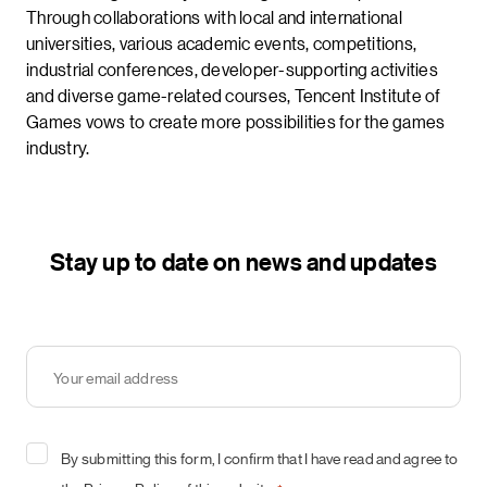
Through collaborations with local and international
universities, various academic events, competitions,
industrial conferences, developer-supporting activities
and diverse game-related courses, Tencent Institute of
Games vows to create more possibilities for the games
industry.
Stay up to date on news and updates
Your
email
address
*
Consent
By submitting this form, I confirm that I have read and agree to
*