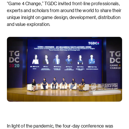
“Game 4 Change,” TGDC invited front-line professionals,
experts and scholars from around the world to share their
unique insight on game design, development, distribution
and value exploration.
In light of the pandemic, the four-day conference was