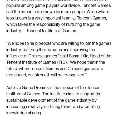
popular among game players worldwide, Tencent Games
had the honor to be known by more people. While what’s
less known is a very important team at Tencent Games,
which takes the responsibility of nurturing the game
industry — Tencent Institute of Games.
“We hope to help people who are willing to join the games
industry, realizing their dreams and improving the
influence of Chinese games,” said Sammi Xia, Head of the
Tencent Institute of Games (TIG). “We hope that in the
future, when Tencent Games and Chinese games are
mentioned, our strength will be recognized.”
Achieve Game Dreams is the mission of the Tencent
Institute of Games. The institute aims to support the
sustainable development of the game industry by
incubating creativity, nurturing talent, and promoting
knowledge sharing.