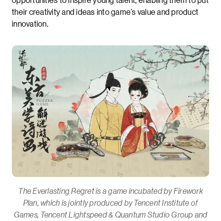
their creativity and ideas into game’s value and product
innovation.
The Everlasting Regret is a game incubated by Firework
Plan, which is jointly produced by Tencent Institute of
Games, Tencent Lightspeed & Quantum Studio Group and