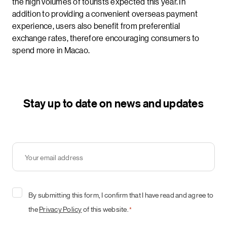
the high volumes of tourists expected this year. In
addition to providing a convenient overseas payment
experience, users also benefit from preferential
exchange rates, therefore encouraging consumers to
spend more in Macao.
Stay up to date on news and updates
Your
email
address
*
Consent
By submitting this form, I confirm that I have read and agree to
*
the
Privacy Policy
of this website.
*