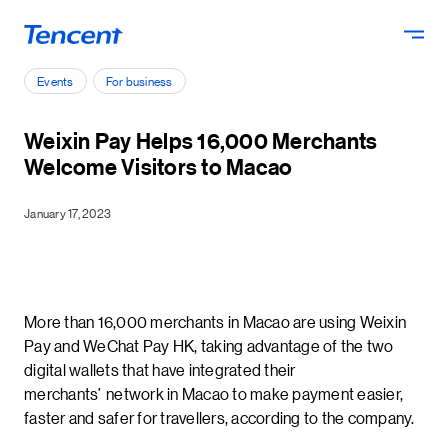
Skip to main content
Events
For business
Weixin Pay Helps 16,000 Merchants
Welcome Visitors to Macao
January 17, 2023
More than 16,000 merchants in Macao are using Weixin
Pay and WeChat Pay HK, taking advantage of the two
digital wallets that have integrated their
merchants’ network in Macao to make payment easier,
faster and safer for travellers, according to the company.