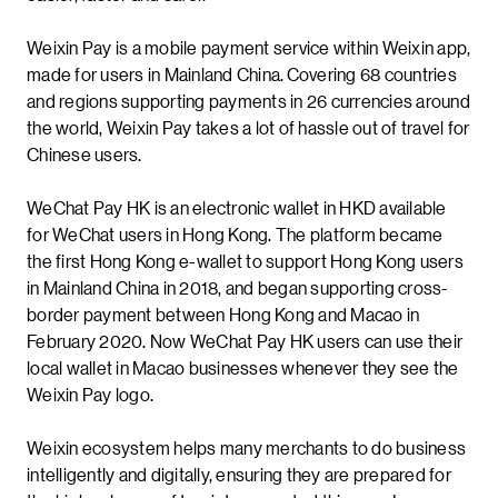
Weixin Pay is a mobile payment service within Weixin app,
made for users in Mainland China. Covering 68 countries
and regions supporting payments in 26 currencies around
the world, Weixin Pay takes a lot of hassle out of travel for
Chinese users.
WeChat Pay HK is an electronic wallet in HKD available
for WeChat users in Hong Kong. The platform became
the first Hong Kong e-wallet to support Hong Kong users
in Mainland China in 2018, and began supporting cross-
border payment between Hong Kong and Macao in
February 2020. Now WeChat Pay HK users can use their
local wallet in Macao businesses whenever they see the
Weixin Pay logo.
Weixin ecosystem helps many merchants to do business
intelligently and digitally, ensuring they are prepared for