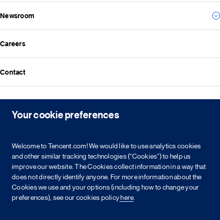
Social
Everything we create
Newsroom
Results
Governance
Investor news
ESG reports
Careers
All news
Financial reports
Media resources
Announcements
Contact
Events
Investor kit & calendar
Equity & bond information
Copyright © 2026 Tencent. All Rights Reserved.
Your cookie preferences
Shareholder information
Service agreement
Cookie policy
Privacy policy
Intellectual property rights
Legal statement
Integrity policy
Site map
Welcome to Tencent.com! We would like to use analytics cookies
粤网文[2023]2882-203号
粤B2-20090059-1
粤公网安备 44030502008569号
营业执照
and other similar tracking technologies (“Cookies”) to help us
improve our website. The Cookies collect information in a way that
does not directly identify anyone. For more information about the
简
繁
EN
Cookies we use and your options (including how to change your
preferences), see our cookies policy
here
.