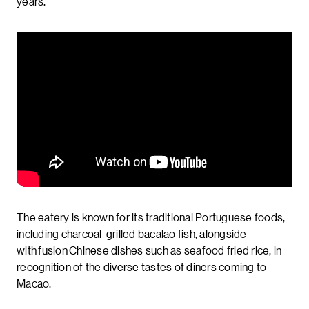
years.
The eatery is known for its traditional Portuguese foods,
including charcoal-grilled bacalao fish, alongside
with fusion Chinese dishes such as seafood fried rice, in
recognition of the diverse tastes of diners coming to
Macao.