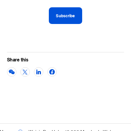
Share this