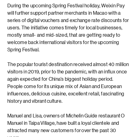
During the upcoming Spring Festival holiday, Weixin Pay
will further support partner merchants in Macao with a
series of digital vouchers and exchange rate discounts for
users. The initiative comes timely for local businesses,
mostly small- and mid-sized, that are getting ready to
welcome back international visitors for the upcoming
Spring Festival.
The popular tourist destination received almost 40 million
visitors in 2019, prior to the pandemic, with an influx once
again expected for China’s biggest holiday period.
People come for its unique mix of Asian and European
influences, delicious cuisine, excellent retail, fascinating
history and vibrant culture.
Manuel and Lisa, owners of Michelin Guide restaurant O
Manuel in Taipa Village, have built a loyal clientele and
attracted many new customers for over the past 30