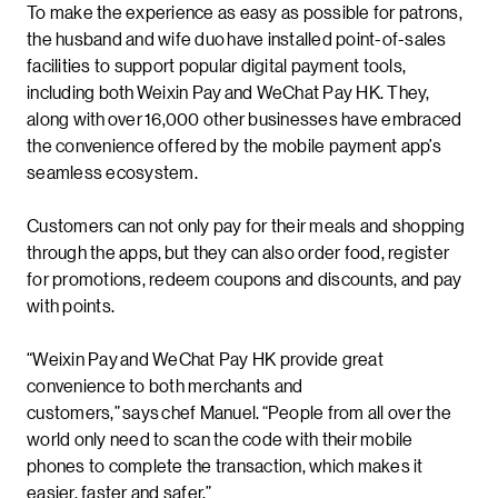
To make the experience as easy as possible for patrons,
the husband and wife duo have installed point-of-sales
facilities to support popular digital payment tools,
including both Weixin Pay and WeChat Pay HK. They,
along with over 16,000 other businesses have embraced
the convenience offered by the mobile payment app’s
seamless ecosystem.
Customers can not only pay for their meals and shopping
through the apps, but they can also order food, register
for promotions, redeem coupons and discounts, and pay
with points.
“Weixin Pay and WeChat Pay HK provide great
convenience to both merchants and
customers,” says chef Manuel. “People from all over the
world only need to scan the code with their mobile
phones to complete the transaction, which makes it
easier, faster and safer.”