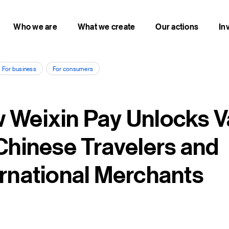
Who we are
What we create
Our actions
In
For business
For consumers
 Weixin Pay Unlocks V
 Chinese Travelers and
ernational Merchants