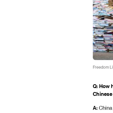
Freedom Li,
Q: How 
Chinese
A:
China