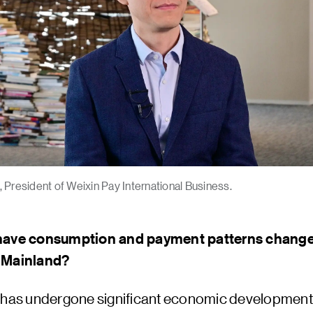
 President of Weixin Pay International Business.
have consumption and payment patterns change
 Mainland?
 has undergone significant economic development 