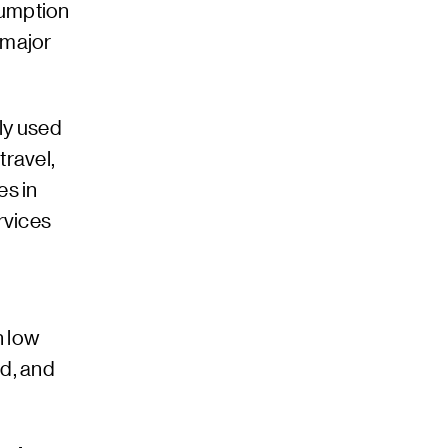
sumption
 major
ly used
travel,
es in
rvices
h low
d, and