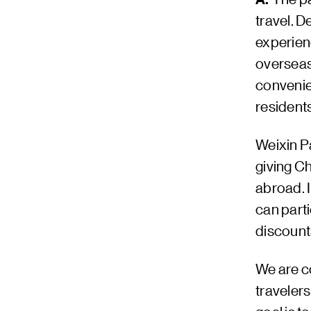
travel. D
experien
overseas
convenien
resident
Weixin P
giving Ch
abroad. 
can part
discounts
We are co
travelers