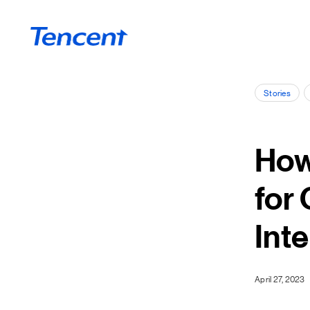
Skip to main content
Stories
How
for
Int
April 27, 2023