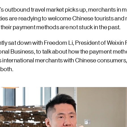
’s outbound travel market picks up, merchants in m
cities are readying to welcome Chinese tourists and
 their payment methods are not stuck in the past.
tly sat down with Freedom Li, President of Weixin 
ional Business, to talk about how the payment met
 international merchants with Chinese consumers,
 both.