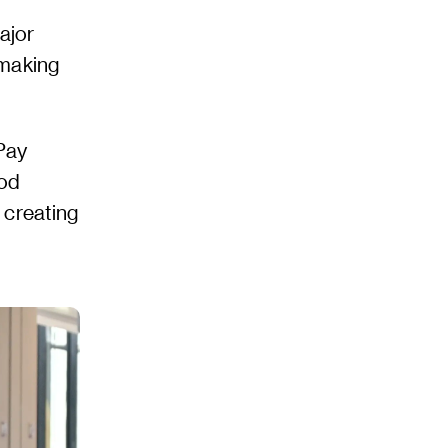
ajor
 making
Pay
hod
 creating