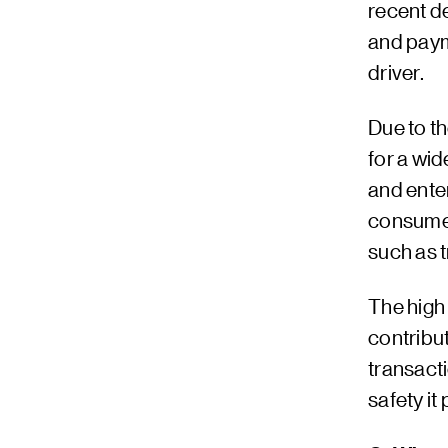
recent d
and paym
driver.
Due to t
for a wid
and ente
consumer
such as t
The high
contribut
transact
safety i