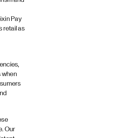
ixin Pay
retail as
encies,
es when
onsumers
and
ese
e. Our