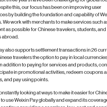
espite this, our focus has been on improving user
ces by building the foundation and capability of We
. We work with merchants to make services such as 
t as possible for Chinese travelers, students, and
s abroad.
ay also supports settlement transactions in 26 curr
inese travelers the option to pay in local currenci
In addition to paying for services and products, c
icipate in promotional activities, redeem coupons 
, and pay using points.
nstantly looking at ways to make it easier for Chin
 to use Weixin Pay globally and expand its coverag