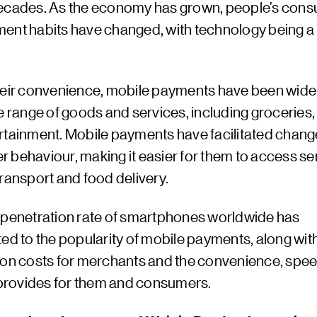
ecades. As the economy has grown, people’s con
ent habits have changed, with technology being a
heir convenience, mobile payments have been wide
e range of goods and services, including groceries, 
rtainment. Mobile payments have facilitated chang
 behaviour, making it easier for them to access se
ransport and food delivery.
 penetration rate of smartphones worldwide has
ed to the popularity of mobile payments, along wit
ion costs for merchants and the convenience, spee
t provides for them and consumers.