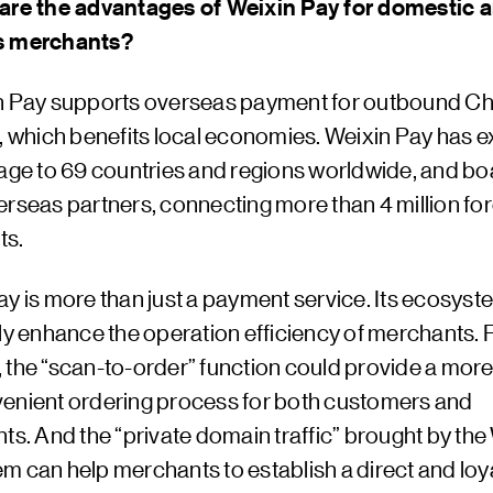
are the advantages of Weixin Pay for domestic 
s merchants?
n Pay supports overseas payment for outbound C
s, which benefits local economies. Weixin Pay has
rage to 69 countries and regions worldwide, and bo
erseas partners, connecting more than 4 million fo
ts.
ay is more than just a payment service. Its ecosys
ly enhance the operation efficiency of merchants. 
the “scan-to-order” function could provide a more 
enient ordering process for both customers and
ts. And the “private domain traffic” brought by the
m can help merchants to establish a direct and loy