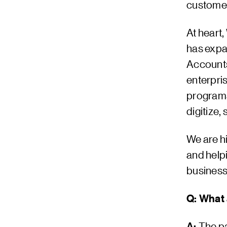
customer
At heart,
has expa
Accounts
enterpri
programs
digitize,
We are h
and helpi
business
Q: What 
A:
The pa