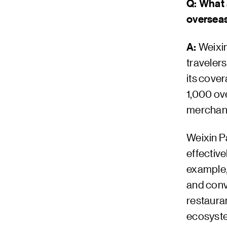
Q: What 
oversea
A:
Weixi
traveler
its cove
1,000 ov
merchan
Weixin P
effective
example, 
and conv
restauran
ecosyste