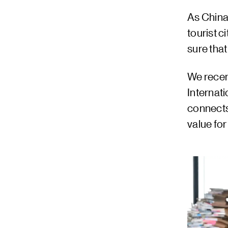
As China
tourist 
sure that
We recen
Internat
connects
value for