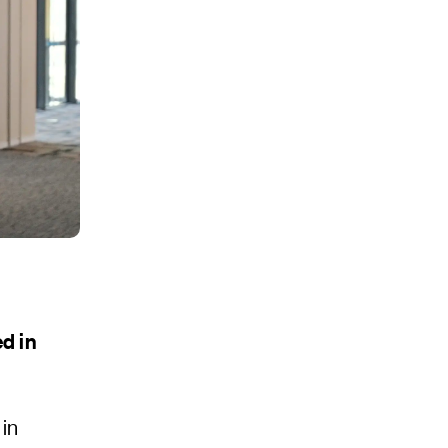
d in
in