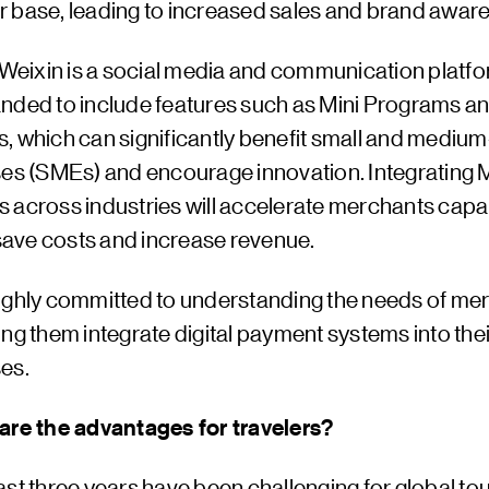
 base, leading to increased sales and brand awar
 Weixin is a social media and communication platfor
nded to include features such as Mini Programs and
, which can significantly benefit small and medium
ses (SMEs) and encourage innovation. Integrating M
 across industries will accelerate merchants capabi
 save costs and increase revenue.
ighly committed to understanding the needs of me
ng them integrate digital payment systems into thei
es.
are the advantages for travelers?
st three years have been challenging for global to