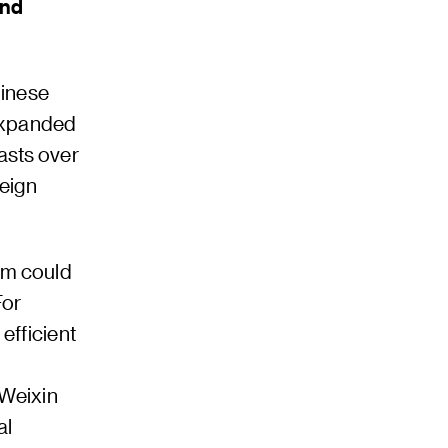
and
hinese
 expanded
asts over
reign
tem could
For
efficient
 Weixin
al