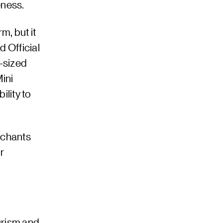
eness.
m, but it
 Official
-sized
ini
lity to
rchants
r
urism and