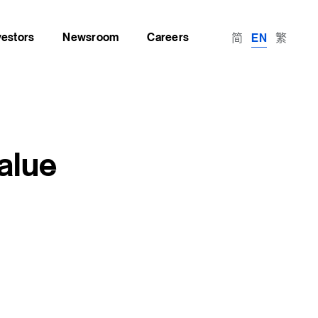
vestors
Newsroom
Careers
简
繁
EN
alue