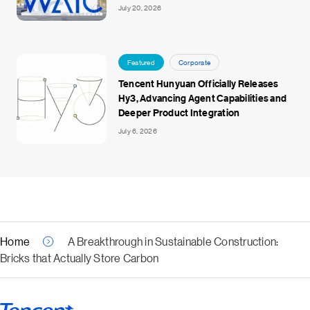
July 20, 2026
Featured
Corporate
Tencent Hunyuan Officially Releases
Hy3, Advancing Agent Capabilities and
Deeper Product Integration
July 6, 2026
Home
A Breakthrough in Sustainable Construction:
Bricks that Actually Store Carbon