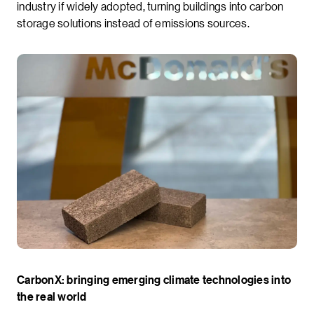
industry if widely adopted, turning buildings into carbon
storage solutions instead of emissions sources.
CarbonX: bringing emerging climate technologies into
the real world