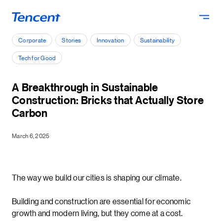
Skip to main content
Corporate
Stories
Innovation
Sustainability
Tech for Good
A Breakthrough in Sustainable
Construction: Bricks that Actually Store
Carbon
March 6, 2025
The way we build our cities is shaping our climate.
Building and construction are essential for economic
growth and modern living, but they come at a cost.