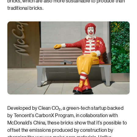
bricks, which are also more sustainable to produce than
traditional bricks.
Developed by Clean CO₂, a green-tech startup backed
by Tencent’s CarbonX Program, in collaboration with
McDonald’s China, these bricks show that it’s possible to
offset the emissions produced by construction by