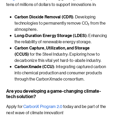
tens of millions of dollars to support innovations in:
Carbon Dioxide Removal (CDR)
: Developing
technologies to permanently remove CO₂ from the
atmosphere.
Long-Duration Energy Storage (LDES)
: Enhancing
the reliability of renewable energy storage.
Carbon Capture, Utilization, and Storage
(CCUS)
for the Steel Industry: Exploring how to
decarbonize this vital yet hard-to-abate industry.
CarbonXmade (CCU)
: Integrating captured carbon
into chemical production and consumer products
through the CarbonXmade consortium.
Are you developing a game-changing climate-
tech solution?
Apply for
CarbonX Program 2.0
today and be part of the
next wave of climate innovation!