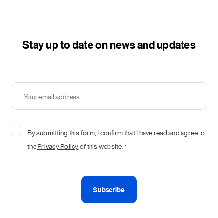
Stay up to date on news and updates
Your
email
address
*
Consent
By submitting this form, I confirm that I have read and agree to
*
the
Privacy Policy
of this website.
*