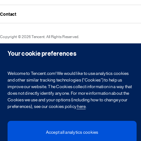
Media resources
Announcements
Contact
Events
Investor kit & calendar
Equity & bond information
Copyright © 2026 Tencent. All Rights Reserved.
Shareholder information
Service agreement
Cookie policy
Privacy policy
Your cookie preferences
Intellectual property rights
Legal statement
Integrity policy
Site map
粤网文[2023]2882-203号
粤B2-20090059-1
粤公网安备 44030502008569号
营业执照
Welcome to Tencent.com! We would like to use analytics cookies
and other similar tracking technologies (“Cookies”) to help us
简
繁
EN
improve our website. The Cookies collect information in a way that
does not directly identify anyone. For more information about the
Cookies we use and your options (including how to change your
preferences), see our cookies policy
here
.
Accept all analytics cookies