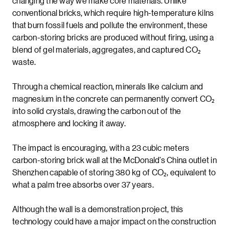
changing the way we make core materials. Unlike
conventional bricks, which require high-temperature kilns
that burn fossil fuels and pollute the environment, these
carbon-storing bricks are produced without firing, using a
blend of gel materials, aggregates, and captured CO₂
waste.
Through a chemical reaction, minerals like calcium and
magnesium in the concrete can permanently convert CO₂
into solid crystals, drawing the carbon out of the
atmosphere and locking it away.
The impact is encouraging, with a 23 cubic meters
carbon-storing brick wall at the McDonald’s China outlet in
Shenzhen capable of storing 380 kg of CO₂, equivalent to
what a palm tree absorbs over 37 years.
Although the wall is a demonstration project, this
technology could have a major impact on the construction