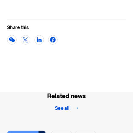
Share this
Related news
See all