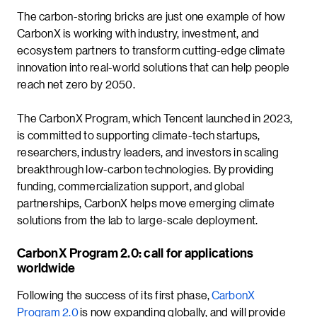
The carbon-storing bricks are just one example of how
CarbonX is working with industry, investment, and
ecosystem partners to transform cutting-edge climate
innovation into real-world solutions that can help people
reach net zero by 2050.
The CarbonX Program, which Tencent launched in 2023,
is committed to supporting climate-tech startups,
researchers, industry leaders, and investors in scaling
breakthrough low-carbon technologies. By providing
funding, commercialization support, and global
partnerships, CarbonX helps move emerging climate
solutions from the lab to large-scale deployment.
CarbonX Program 2.0: call for applications
worldwide
Following the success of its first phase,
CarbonX
Program 2.0
is now expanding globally, and will provide