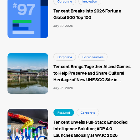
Corporate
Innovation
Tencent Breaks into 2026 Fortune
Global 500 Top 100
July 30, 2026
Corporate
For consumers
Tencent Brings Together AI and Games
to Help Preserve and Share Cultural
Heritage of New UNESCO Site in
Jingdezhen
July 25, 2026
Featured
Corporate
Tencent Unveils Full-Stack Embodied
Intelligence Solution; ADP 4.0
Launches Globally at WAIC 2026