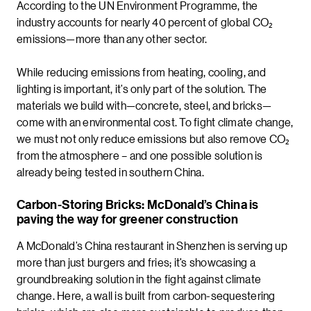
According to the UN Environment Programme, the
industry accounts for nearly 40 percent of global CO₂
emissions—more than any other sector.
While reducing emissions from heating, cooling, and
lighting is important, it’s only part of the solution. The
materials we build with—concrete, steel, and bricks—
come with an environmental cost. To fight climate change,
we must not only reduce emissions but also remove CO₂
from the atmosphere – and one possible solution is
already being tested in southern China.
Carbon-Storing Bricks: McDonald’s China is
paving the way for greener construction
A McDonald’s China restaurant in Shenzhen is serving up
more than just burgers and fries; it’s showcasing a
groundbreaking solution in the fight against climate
change. Here, a wall is built from carbon-sequestering