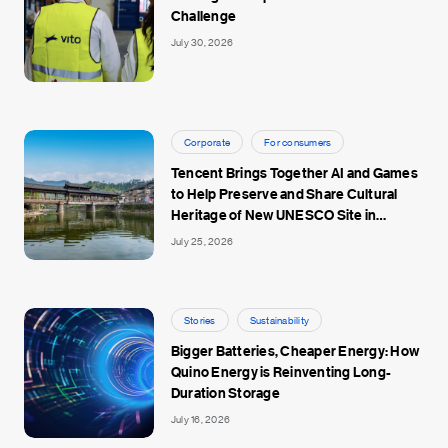
Challenge
July 30, 2026
Corporate
For consumers
Tencent Brings Together AI and Games
to Help Preserve and Share Cultural
Heritage of New UNESCO Site in
Jingdezhen
July 25, 2026
Stories
Sustainability
Bigger Batteries, Cheaper Energy: How
Quino Energy is Reinventing Long-
Duration Storage
July 16, 2026