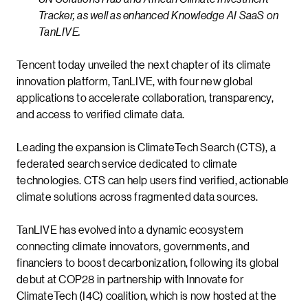
Tracker, as well as enhanced Knowledge AI SaaS on
TanLIVE.
Tencent today unveiled the next chapter of its climate
innovation platform, TanLIVE, with four new global
applications to accelerate collaboration, transparency,
and access to verified climate data.
Leading the expansion is ClimateTech Search (CTS), a
federated search service dedicated to climate
technologies. CTS can help users find verified, actionable
climate solutions across fragmented data sources.
TanLIVE has evolved into a dynamic ecosystem
connecting climate innovators, governments, and
financiers to boost decarbonization, following its global
debut at COP28 in partnership with Innovate for
ClimateTech (I4C) coalition, which is now hosted at the