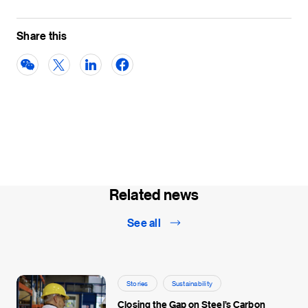
Share this
Related news
See all
Stories
Sustainability
Closing the Gap on Steel’s Carbon