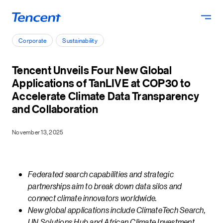
Skip to main content
Corporate
Sustainability
Tencent Unveils Four New Global
Applications of TanLIVE at COP30 to
Accelerate Climate Data Transparency
and Collaboration
November 13, 2025
Federated search capabilities and strategic
partnerships aim to break down data silos and
connect climate innovators worldwide.
New global applications include ClimateTech Search,
UN Solutions Hub and African Climate Investment