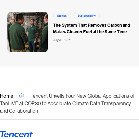
Stories
Sustainability
The System That Removes Carbon and
Makes Cleaner Fuel at the Same Time
July 3, 2026
Home
Tencent Unveils Four New Global Applications of
TanLIVE at COP30 to Accelerate Climate Data Transparency
and Collaboration