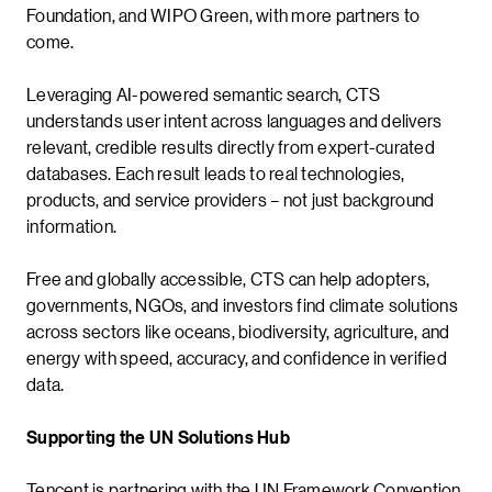
Foundation, and WIPO Green, with more partners to
come.
Leveraging AI-powered semantic search, CTS
understands user intent across languages and delivers
relevant, credible results directly from expert-curated
databases. Each result leads to real technologies,
products, and service providers – not just background
information.
Free and globally accessible, CTS can help adopters,
governments, NGOs, and investors find climate solutions
across sectors like oceans, biodiversity, agriculture, and
energy with speed, accuracy, and confidence in verified
data.
Supporting the UN Solutions Hub
Tencent is partnering with the UN Framework Convention