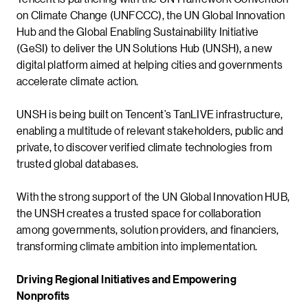
on Climate Change (UNFCCC), the UN Global Innovation
Hub and the Global Enabling Sustainability Initiative
(GeSI) to deliver the UN Solutions Hub (UNSH), a new
digital platform aimed at helping cities and governments
accelerate climate action.
UNSH is being built on Tencent’s TanLIVE infrastructure,
enabling a multitude of relevant stakeholders, public and
private, to discover verified climate technologies from
trusted global databases.
With the strong support of the UN Global Innovation HUB,
the UNSH creates a trusted space for collaboration
among governments, solution providers, and financiers,
transforming climate ambition into implementation.
Driving Regional Initiatives and Empowering
Nonprofits