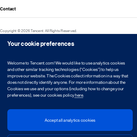
Media resources
Announcements
Contact
Events
Investor kit & calendar
Equity & bond information
Copyright © 2026 Tencent. All Rights Reserved.
Shareholder information
Your cookie preferences
Service agreement
Cookie policy
Privacy policy
Intellectual property rights
Legal statement
Integrity policy
Site map
粤网文[2023]2882-203号
粤B2-20090059-1
粤公网安备 44030502008569号
营业执照
Welcome to Tencent.com! We would like to use analytics cookies
and other similar tracking technologies (“Cookies”) to help us
improve our website. The Cookies collect information in a way that
简
繁
EN
does not directly identify anyone. For more information about the
Cookies we use and your options (including how to change your
preferences), see our cookies policy
here
.
Accept all analytics cookies