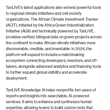
TanLIVE’s latest applications also extend powerful tools
to regional climate initiatives and civil society
organizations. The African Climate Investment Tracker
(ACIT), initiated by the Africa Green Industrialization
Initiative (AGII) and technically powered by TanLIVE,
provides verified, bilingual data on green projects across
the continent to make African climate initiatives more
discoverable, credible, and investable. In 2026, the
platform will expand to include a matchmaking
ecosystem connecting developers, investors, and off-
takers, alongside advanced analytics and financing tools
to further expand global visibility and accelerate
deployment.
TanLIVE Knowledge AI helps nonprofits turn years of
reports and insights into searchable, AI-powered
services. It aims to enhance and synthesize human
expertise, allowing teams to build custom bots that