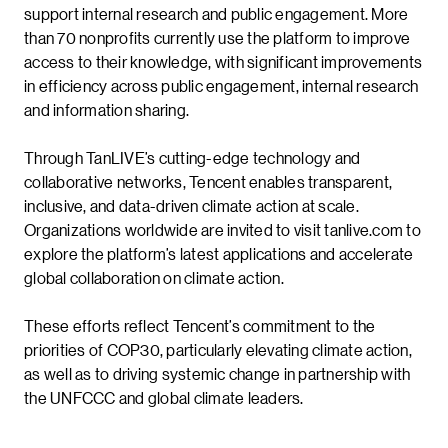
support internal research and public engagement. More
than 70 nonprofits currently use the platform to improve
access to their knowledge, with significant improvements
in efficiency across public engagement, internal research
and information sharing.
Through TanLIVE’s cutting-edge technology and
collaborative networks, Tencent enables transparent,
inclusive, and data-driven climate action at scale.
Organizations worldwide are invited to visit tanlive.com to
explore the platform’s latest applications and accelerate
global collaboration on climate action.
These efforts reflect Tencent’s commitment to the
priorities of COP30, particularly elevating climate action,
as well as to driving systemic change in partnership with
the UNFCCC and global climate leaders.