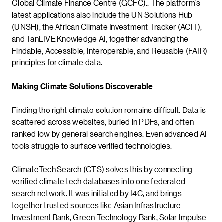
Global Climate Finance Centre (GCFC).. The platform’s
latest applications also include the UN Solutions Hub
(UNSH), the African Climate Investment Tracker (ACIT),
and TanLIVE Knowledge AI, together advancing the
Findable, Accessible, Interoperable, and Reusable (FAIR)
principles for climate data.
Making Climate Solutions Discoverable
Finding the right climate solution remains difficult. Data is
scattered across websites, buried in PDFs, and often
ranked low by general search engines. Even advanced AI
tools struggle to surface verified technologies.
ClimateTech Search (CTS) solves this by connecting
verified climate tech databases into one federated
search network. It was initiated by I4C, and brings
together trusted sources like Asian Infrastructure
Investment Bank, Green Technology Bank, Solar Impulse