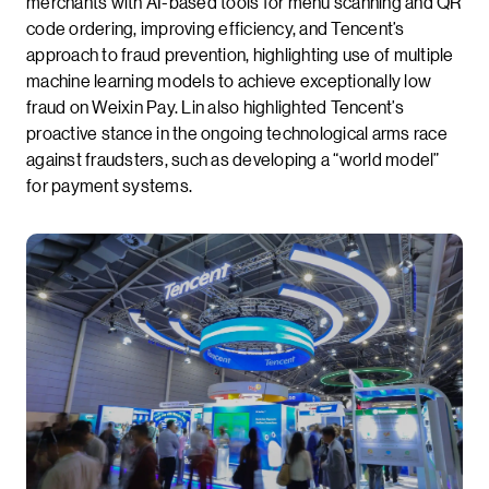
merchants with AI-based tools for menu scanning and QR
code ordering, improving efficiency, and Tencent’s
approach to fraud prevention, highlighting use of multiple
machine learning models to achieve exceptionally low
fraud on Weixin Pay. Lin also highlighted Tencent’s
proactive stance in the ongoing technological arms race
against fraudsters, such as developing a “world model”
for payment systems.