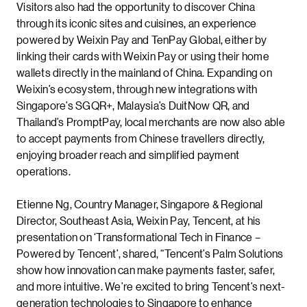
Visitors also had the opportunity to discover China
through its iconic sites and cuisines, an experience
powered by Weixin Pay and TenPay Global, either by
linking their cards with Weixin Pay or using their home
wallets directly in the mainland of China. Expanding on
Weixin’s ecosystem, through new integrations with
Singapore’s SGQR+, Malaysia’s DuitNow QR, and
Thailand’s PromptPay, local merchants are now also able
to accept payments from Chinese travellers directly,
enjoying broader reach and simplified payment
operations.
Etienne Ng, Country Manager, Singapore & Regional
Director, Southeast Asia, Weixin Pay, Tencent, at his
presentation on ‘Transformational Tech in Finance –
Powered by Tencent’, shared, “Tencent’s Palm Solutions
show how innovation can make payments faster, safer,
and more intuitive. We’re excited to bring Tencent’s next-
generation technologies to Singapore to enhance