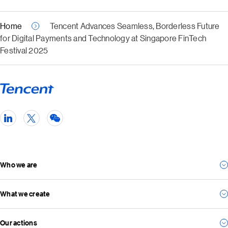
Home
Tencent Advances Seamless, Borderless Future
for Digital Payments and Technology at Singapore FinTech
Festival 2025
Who we are
What we create
Our story
Our management team
Our actions
For consumers