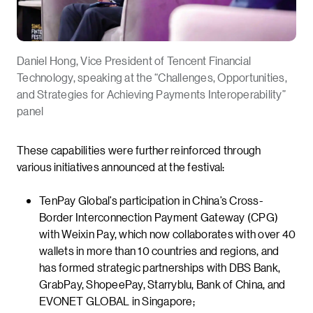
Daniel Hong, Vice President of Tencent Financial
Technology, speaking at the “Challenges, Opportunities,
and Strategies for Achieving Payments Interoperability”
panel
These capabilities were further reinforced through
various initiatives announced at the festival:
TenPay Global’s participation in China’s Cross-
Border Interconnection Payment Gateway (CPG)
with Weixin Pay, which now collaborates with over 40
wallets in more than 10 countries and regions, and
has formed strategic partnerships with DBS Bank,
GrabPay, ShopeePay, Starryblu, Bank of China, and
EVONET GLOBAL in Singapore;