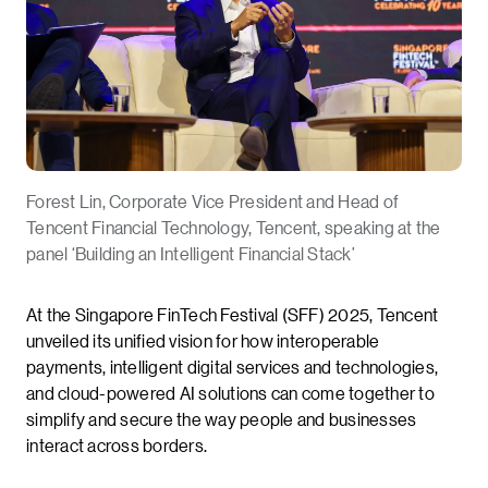
Forest Lin, Corporate Vice President and Head of
Tencent Financial Technology, Tencent, speaking at the
panel ‘Building an Intelligent Financial Stack’
At the Singapore FinTech Festival (SFF) 2025, Tencent
unveiled its unified vision for how interoperable
payments, intelligent digital services and technologies,
and cloud-powered AI solutions can come together to
simplify and secure the way people and businesses
interact across borders.