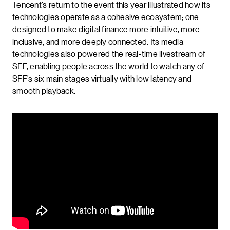
Tencent’s return to the event this year illustrated how its
technologies operate as a cohesive ecosystem; one
designed to make digital finance more intuitive, more
inclusive, and more deeply connected. Its media
technologies also powered the real-time livestream of
SFF, enabling people across the world to watch any of
SFF’s six main stages virtually with low latency and
smooth playback.