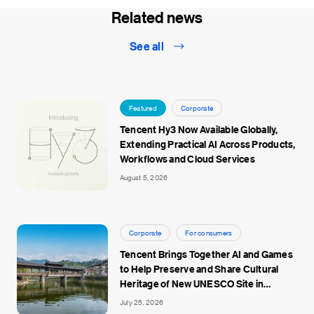
Related news
See all
Featured
Corporate
Tencent Hy3 Now Available Globally,
Extending Practical AI Across Products,
Workflows and Cloud Services
August 5, 2026
Corporate
For consumers
Tencent Brings Together AI and Games
to Help Preserve and Share Cultural
Heritage of New UNESCO Site in
Jingdezhen
July 25, 2026