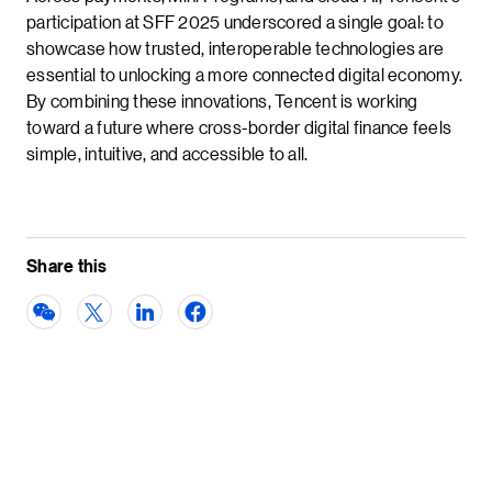
participation at SFF 2025 underscored a single goal: to
showcase how trusted, interoperable technologies are
essential to unlocking a more connected digital economy.
By combining these innovations, Tencent is working
toward a future where cross-border digital finance feels
simple, intuitive, and accessible to all.
Share this