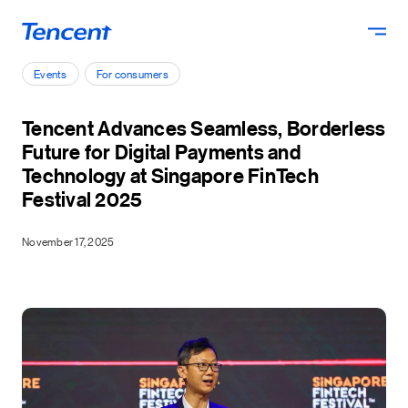
Skip to main content
Events
For consumers
Tencent Advances Seamless, Borderless
Future for Digital Payments and
Technology at Singapore FinTech
Festival 2025
November 17, 2025