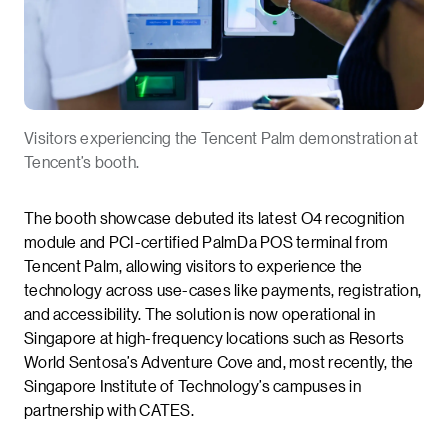
Visitors experiencing the Tencent Palm demonstration at
Tencent’s booth.
The booth showcase debuted its latest O4 recognition
module and PCI-certified PalmDa POS terminal from
Tencent Palm, allowing visitors to experience the
technology across use-cases like payments, registration,
and accessibility. The solution is now operational in
Singapore at high-frequency locations such as Resorts
World Sentosa’s Adventure Cove and, most recently, the
Singapore Institute of Technology’s campuses in
partnership with CATES.