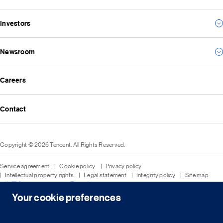
Our vision and mission
For business
Investors
Environmental
For the future
Social
Everything we create
Newsroom
Results
Governance
Investor news
ESG reports
Careers
All news
Financial reports
Media resources
Announcements
Contact
Events
Investor kit & calendar
Equity & bond information
Copyright © 2026 Tencent. All Rights Reserved.
Shareholder information
Service agreement
Cookie policy
Privacy policy
Intellectual property rights
Legal statement
Integrity policy
Site map
粤网文[2023]2882-203号
粤B2-20090059-1
粤公网安备 44030502008569号
营业执照
Your cookie preferences
简
繁
EN