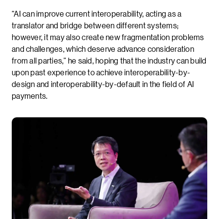
“AI can improve current interoperability, acting as a
translator and bridge between different systems;
however, it may also create new fragmentation problems
and challenges, which deserve advance consideration
from all parties,” he said, hoping that the industry can build
upon past experience to achieve interoperability-by-
design and interoperability-by-default in the field of AI
payments.