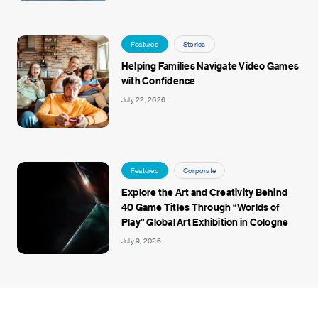
Featured
Stories
Helping Families Navigate Video Games
with Confidence
July 22, 2026
Featured
Corporate
Explore the Art and Creativity Behind
40 Game Titles Through “Worlds of
Play” Global Art Exhibition in Cologne
July 9, 2026