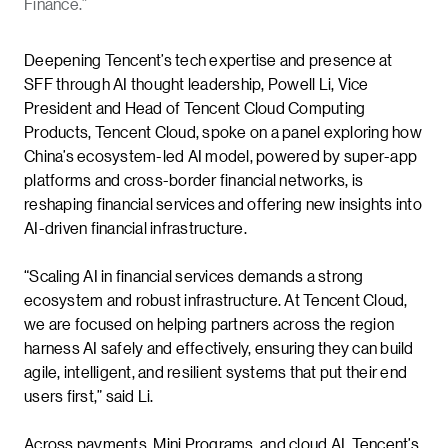
Finance.”
Deepening Tencent’s tech expertise and presence at
SFF through AI thought leadership, Powell Li, Vice
President and Head of Tencent Cloud Computing
Products, Tencent Cloud, spoke on a panel exploring how
China’s ecosystem-led AI model, powered by super-app
platforms and cross-border financial networks, is
reshaping financial services and offering new insights into
AI-driven financial infrastructure.
“Scaling AI in financial services demands a strong
ecosystem and robust infrastructure. At Tencent Cloud,
we are focused on helping partners across the region
harness AI safely and effectively, ensuring they can build
agile, intelligent, and resilient systems that put their end
users first,” said Li.
Across payments, Mini Programs, and cloud AI, Tencent’s