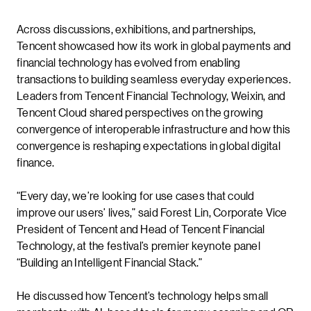
Across discussions, exhibitions, and partnerships,
Tencent showcased how its work in global payments and
financial technology has evolved from enabling
transactions to building seamless everyday experiences.
Leaders from Tencent Financial Technology, Weixin, and
Tencent Cloud shared perspectives on the growing
convergence of interoperable infrastructure and how this
convergence is reshaping expectations in global digital
finance.
“Every day, we’re looking for use cases that could
improve our users’ lives,” said Forest Lin, Corporate Vice
President of Tencent and Head of Tencent Financial
Technology, at the festival’s premier keynote panel
“Building an Intelligent Financial Stack.”
He discussed how Tencent’s technology helps small