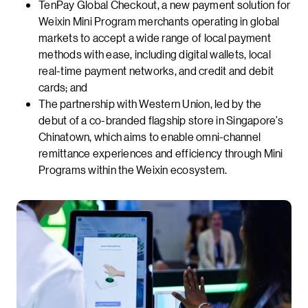
TenPay Global Checkout, a new payment solution for
Weixin Mini Program merchants operating in global
markets to accept a wide range of local payment
methods with ease, including digital wallets, local
real-time payment networks, and credit and debit
cards; and
The partnership with Western Union, led by the
debut of a co-branded flagship store in Singapore’s
Chinatown, which aims to enable omni-channel
remittance experiences and efficiency through Mini
Programs within the Weixin ecosystem.