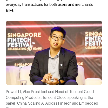
everyday transactions for both users and merchants
alike.”
Powell Li, Vice President and Head of Tencent Cloud
Computing Products, Tencent Cloud speaking at the
panel “China: Scaling AI Across FinTech and Embedded