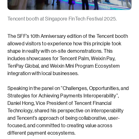
Tencent booth at Singapore FinTech Festival 2025.
The SFF’s 10th Anniversary edition of the Tencent booth
allowed visitors to experience how this principle took
shape in reality with on-site demonstrations. This
includes showcases for Tencent Palm, Weixin Pay,
TenPay Global, and Weixin Mini Program Ecosystem
integration with local businesses.
Speaking in the panel on “Challenges, Opportunities, and
Strategies for Achieving Payments Interoperability”,
Daniel Hong, Vice President of Tencent Financial
Technology, shared his perspective on interoperability
and Tencent’s approach of being collaborative, user-
focused, and committed to creating value across
different payment ecosystems.