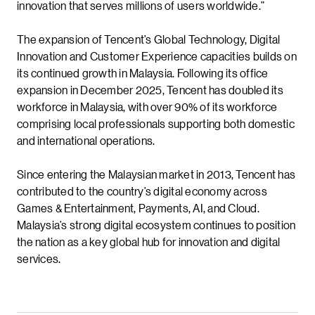
innovation that serves millions of users worldwide.”
The expansion of Tencent’s Global Technology, Digital
Innovation and Customer Experience capacities builds on
its continued growth in Malaysia. Following its office
expansion in December 2025, Tencent has doubled its
workforce in Malaysia, with over 90% of its workforce
comprising local professionals supporting both domestic
and international operations.
Since entering the Malaysian market in 2013, Tencent has
contributed to the country’s digital economy across
Games & Entertainment, Payments, AI, and Cloud.
Malaysia’s strong digital ecosystem continues to position
the nation as a key global hub for innovation and digital
services.