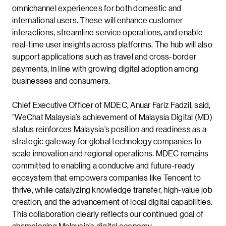
omnichannel experiences for both domestic and
international users. These will enhance customer
interactions, streamline service operations, and enable
real-time user insights across platforms. The hub will also
support applications such as travel and cross-border
payments, in line with growing digital adoption among
businesses and consumers.
Chief Executive Officer of MDEC, Anuar Fariz Fadzil, said,
“WeChat Malaysia’s achievement of Malaysia Digital (MD)
status reinforces Malaysia’s position and readiness as a
strategic gateway for global technology companies to
scale innovation and regional operations. MDEC remains
committed to enabling a conducive and future-ready
ecosystem that empowers companies like Tencent to
thrive, while catalyzing knowledge transfer, high-value job
creation, and the advancement of local digital capabilities.
This collaboration clearly reflects our continued goal of
championing Malaysia’s digital economy.