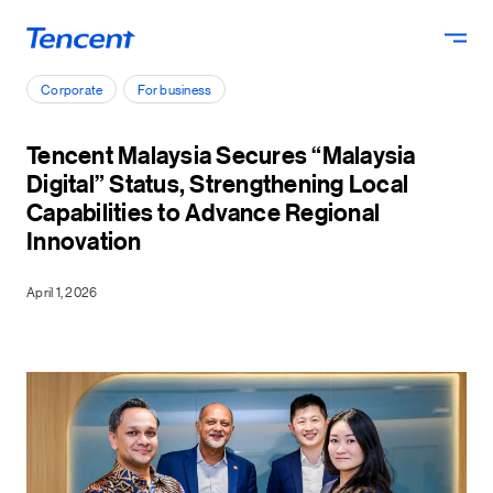
Skip to main content
Corporate
For business
Tencent Malaysia Secures “Malaysia
Digital” Status, Strengthening Local
Capabilities to Advance Regional
Innovation
April 1, 2026