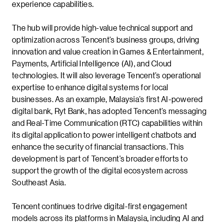
experience capabilities.
The hub will provide high-value technical support and
optimization across Tencent’s business groups, driving
innovation and value creation in Games & Entertainment,
Payments, Artificial Intelligence (AI), and Cloud
technologies. It will also leverage Tencent’s operational
expertise to enhance digital systems for local
businesses. As an example, Malaysia’s first AI-powered
digital bank, Ryt Bank, has adopted Tencent’s messaging
and Real-Time Communication (RTC) capabilities within
its digital application to power intelligent chatbots and
enhance the security of financial transactions. This
development is part of Tencent’s broader efforts to
support the growth of the digital ecosystem across
Southeast Asia.
Tencent continues to drive digital-first engagement
models across its platforms in Malaysia, including AI and