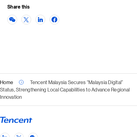
Share this
Home
Tencent Malaysia Secures “Malaysia Digital”
Status, Strengthening Local Capabilities to Advance Regional
Innovation