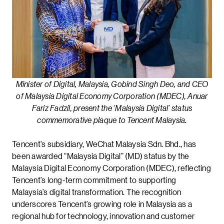
Minister of Digital, Malaysia, Gobind Singh Deo, and CEO
of Malaysia Digital Economy Corporation (MDEC), Anuar
Fariz Fadzil, present the ‘Malaysia Digital’ status
commemorative plaque to Tencent Malaysia.
Tencent’s subsidiary, WeChat Malaysia Sdn. Bhd., has
been awarded “Malaysia Digital” (MD) status by the
Malaysia Digital Economy Corporation (MDEC), reflecting
Tencent’s long-term commitment to supporting
Malaysia’s digital transformation. The recognition
underscores Tencent’s growing role in Malaysia as a
regional hub for technology, innovation and customer