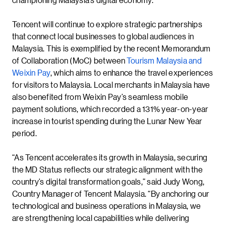
Tencent will continue to explore strategic partnerships
that connect local businesses to global audiences in
Malaysia. This is exemplified by the recent Memorandum
of Collaboration (MoC) between
Tourism Malaysia and
Weixin Pay
, which aims to enhance the travel experiences
for visitors to Malaysia. Local merchants in Malaysia have
also benefited from Weixin Pay’s seamless mobile
payment solutions, which recorded a 131% year-on-year
increase in tourist spending during the Lunar New Year
period.
“As Tencent accelerates its growth in Malaysia, securing
the MD Status reflects our strategic alignment with the
country’s digital transformation goals,” said Judy Wong,
Country Manager of Tencent Malaysia. “By anchoring our
technological and business operations in Malaysia, we
are strengthening local capabilities while delivering