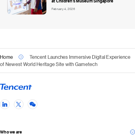
at Children’s Museum Singapore
February 4, 2026
Home
Tencent Launches Immersive Digital Experience
of Newest World Heritage Site with Gametech
Who we are