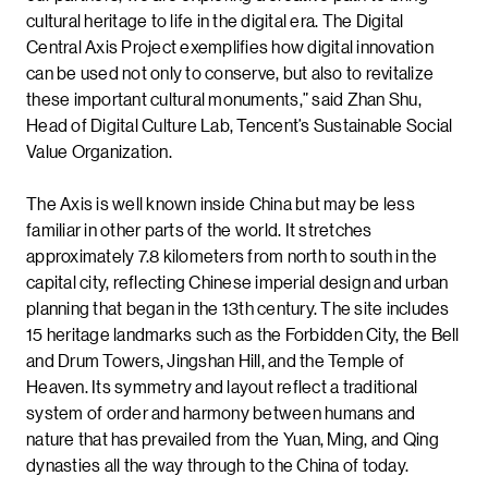
cultural heritage to life in the digital era. The Digital
Central Axis Project exemplifies how digital innovation
can be used not only to conserve, but also to revitalize
these important cultural monuments,” said Zhan Shu,
Head of Digital Culture Lab, Tencent’s Sustainable Social
Value Organization.
The Axis is well known inside China but may be less
familiar in other parts of the world. It stretches
approximately 7.8 kilometers from north to south in the
capital city, reflecting Chinese imperial design and urban
planning that began in the 13th century. The site includes
15 heritage landmarks such as the Forbidden City, the Bell
and Drum Towers, Jingshan Hill, and the Temple of
Heaven. Its symmetry and layout reflect a traditional
system of order and harmony between humans and
nature that has prevailed from the Yuan, Ming, and Qing
dynasties all the way through to the China of today.