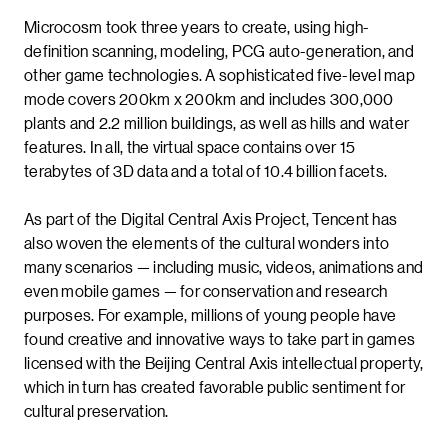
Microcosm took three years to create, using high-
definition scanning, modeling, PCG auto-generation, and
other game technologies. A sophisticated five-level map
mode covers 200km x 200km and includes 300,000
plants and 2.2 million buildings, as well as hills and water
features. In all, the virtual space contains over 15
terabytes of 3D data and a total of 10.4 billion facets.
As part of the Digital Central Axis Project, Tencent has
also woven the elements of the cultural wonders into
many scenarios — including music, videos, animations and
even mobile games — for conservation and research
purposes. For example, millions of young people have
found creative and innovative ways to take part in games
licensed with the Beijing Central Axis intellectual property,
which in turn has created favorable public sentiment for
cultural preservation.