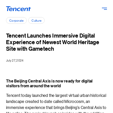
Skip to main content
Corporate
Culture
Tencent Launches Immersive Digital
Experience of Newest World Heritage
Site with Gametech
July 27, 2024
The Beijing Central Axis is now ready for digital
visitors from around the world
Tencent today launched the largest virtual urban historical
landscape created to date called Microcosm, an
immersive experience that brings Beijing’s Central Axis to