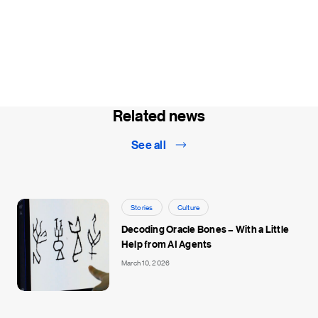
Related news
See all
Stories
Culture
Decoding Oracle Bones – With a Little
Help from AI Agents
March 10, 2026