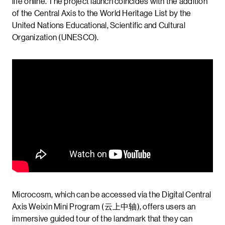
life online. The project launch coincides with the addition
of the Central Axis to the World Heritage List by the
United Nations Educational, Scientific and Cultural
Organization (UNESCO).
Microcosm, which can be accessed via the Digital Central
Axis Weixin Mini Program (云上中轴), offers users an
immersive guided tour of the landmark that they can