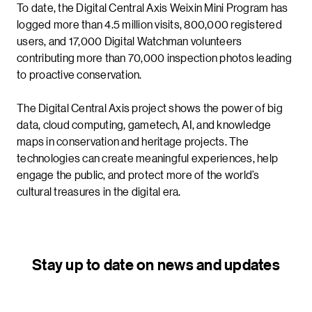
To date, the Digital Central Axis Weixin Mini Program has
logged more than 4.5 million visits, 800,000 registered
users, and 17,000 Digital Watchman volunteers
contributing more than 70,000 inspection photos leading
to proactive conservation.
The Digital Central Axis project shows the power of big
data, cloud computing, gametech, AI, and knowledge
maps in conservation and heritage projects. The
technologies can create meaningful experiences, help
engage the public, and protect more of the world’s
cultural treasures in the digital era.
Stay up to date on news and updates