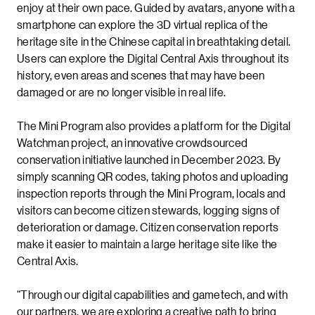
enjoy at their own pace. Guided by avatars, anyone with a
smartphone can explore the 3D virtual replica of the
heritage site in the Chinese capital in breathtaking detail.
Users can explore the Digital Central Axis throughout its
history, even areas and scenes that may have been
damaged or are no longer visible in real life.
The Mini Program also provides a platform for the Digital
Watchman project, an innovative crowdsourced
conservation initiative launched in December 2023. By
simply scanning QR codes, taking photos and uploading
inspection reports through the Mini Program, locals and
visitors can become citizen stewards, logging signs of
deterioration or damage. Citizen conservation reports
make it easier to maintain a large heritage site like the
Central Axis.
“Through our digital capabilities and gametech, and with
our partners, we are exploring a creative path to bring