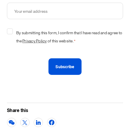
Your
email
address
*
Consent
By submitting this form, I confirm that I have read and agree to
*
the
Privacy Policy
of this website.
*
Share this