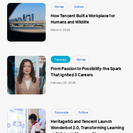
Stories
Culture
How Tencent Built a Workplace for
Humans and Wildlife
March 3, 2026
Featured
Stories
From Passion to Possibility: the Spark
That Ignited 3 Careers
February 25, 2026
Corporate
Culture
HeritageSG and Tencent Launch
Wonderbot 2.0, Transforming Learning