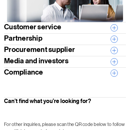
Customer service
Partnership
Procurement supplier
Media and investors
Compliance
Can’t find what you’re looking for?
For other inquiries, please scan the QR code below to follow