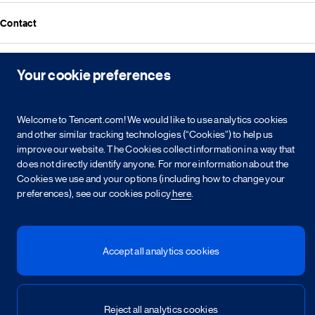
Media resources
Announcements
Contact
Events
Investor kit & calendar
Equity & bond information
Your cookie preferences
Copyright © 2026 Tencent. All Rights Reserved.
Shareholder information
Service agreement
Cookie policy
Privacy policy
Intellectual property rights
Legal statement
Integrity policy
Site map
Welcome to Tencent.com! We would like to use analytics cookies
粤网文[2023]2882-203号
粤B2-20090059-1
and other similar tracking technologies (“Cookies”) to help us
粤公网安备 44030502008569号
营业执照
improve our website. The Cookies collect information in a way that
does not directly identify anyone. For more information about the
Cookies we use and your options (including how to change your
简
繁
EN
preferences), see our cookies policy
here
.
Accept all analytics cookies
Reject all analytics cookies