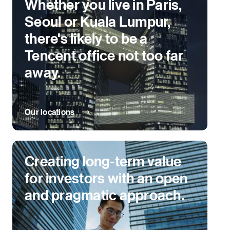
Whether you live in Paris,
Seoul or Kuala Lumpur,
there's likely to be a
Tencent office not too far
away.
Our locations
Creating long-term value
for investors with an open
and pragmatic approach.