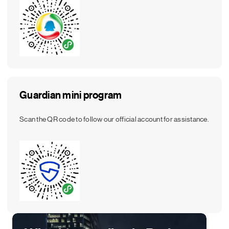
Guardian mini program
Scan the QR code to follow our official account for assistance.