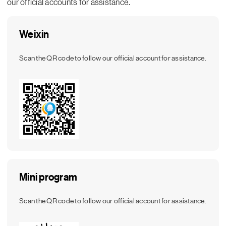
our official accounts for assistance.
Weixin
Scan the QR code to follow our official account for assistance.
Mini program
Scan the QR code to follow our official account for assistance.