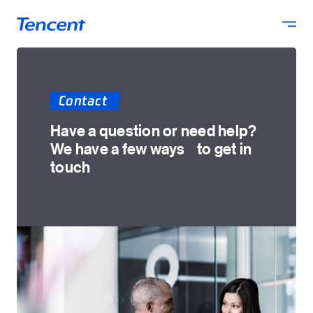
Skip to main content
Contact
Have a question or need help?
We have a few ways to get in
touch