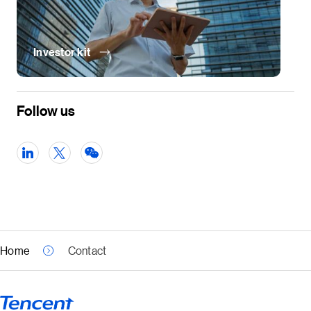
Investor kit
Follow us
Home
Contact