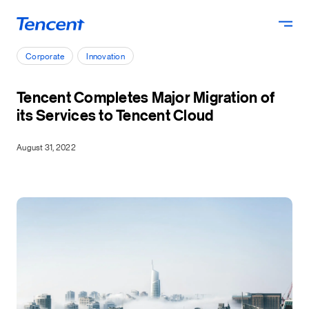
Skip to main content
Corporate
Innovation
Tencent Completes Major Migration of
its Services to Tencent Cloud
August 31, 2022