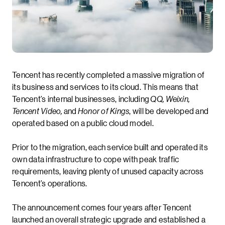
Tencent has recently completed a massive migration of
its business and services to its cloud. This means that
Tencent’s internal businesses, including
QQ, Weixin,
Tencent Video,
and
Honor of Kings
, will be developed and
operated based on a public cloud model.
Prior to the migration, each service built and operated its
own data infrastructure to cope with peak traffic
requirements, leaving plenty of unused capacity across
Tencent’s operations.
The announcement comes four years after Tencent
launched an overall strategic upgrade and established a