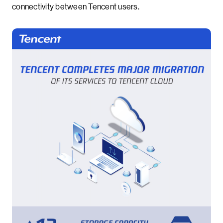
connectivity between Tencent users.