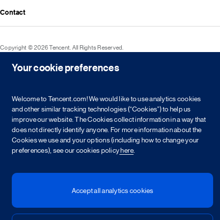
Media resources
Announcements
Contact
Events
Investor kit & calendar
Equity & bond information
Copyright © 2026 Tencent. All Rights Reserved.
Shareholder information
Your cookie preferences
Service agreement
Cookie policy
Privacy policy
Intellectual property rights
Legal statement
Integrity policy
Site map
粤网文[2023]2882-203号
粤B2-20090059-1
粤公网安备 44030502008569号
营业执照
Welcome to Tencent.com! We would like to use analytics cookies
and other similar tracking technologies (“Cookies”) to help us
improve our website. The Cookies collect information in a way that
简
繁
EN
does not directly identify anyone. For more information about the
Cookies we use and your options (including how to change your
preferences), see our cookies policy
here
.
Accept all analytics cookies