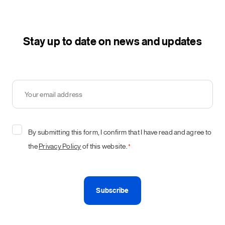
Stay up to date on news and updates
Your
email
address
*
Consent
By submitting this form, I confirm that I have read and agree to
*
the
Privacy Policy
of this website.
*