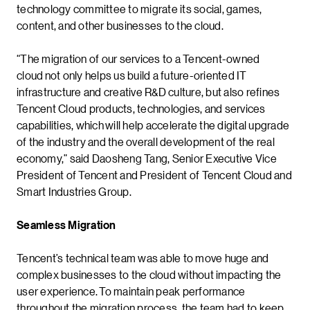
technology committee to migrate its social, games,
content, and other businesses to the cloud.
“The migration of our services to a Tencent-owned
cloud not only helps us build a future-oriented IT
infrastructure and creative R&D culture, but also refines
Tencent Cloud products, technologies, and services
capabilities, which will help accelerate the digital upgrade
of the industry and the overall development of the real
economy,” said Daosheng Tang, Senior Executive Vice
President of Tencent and President of Tencent Cloud and
Smart Industries Group.
Seamless Migration
Tencent’s technical team was able to move huge and
complex businesses to the cloud without impacting the
user experience. To maintain peak performance
throughout the migration process, the team had to keep