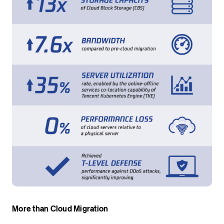
More than Cloud Migration