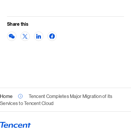
Share this
Home
Tencent Completes Major Migration of its
Services to Tencent Cloud