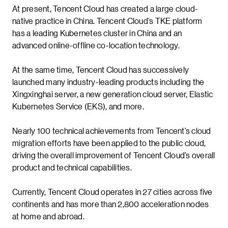
At present, Tencent Cloud has created a large cloud-
native practice in China. Tencent Cloud’s TKE platform
has a leading Kubernetes cluster in China and an
advanced online-offline co-location technology.
At the same time, Tencent Cloud has successively
launched many industry-leading products including the
Xingxinghai server, a new generation cloud server, Elastic
Kubernetes Service (EKS), and more.
Nearly 100 technical achievements from Tencent’s cloud
migration efforts have been applied to the public cloud,
driving the overall improvement of Tencent Cloud’s overall
product and technical capabilities.
Currently, Tencent Cloud operates in 27 cities across five
continents and has more than 2,800 acceleration nodes
at home and abroad.