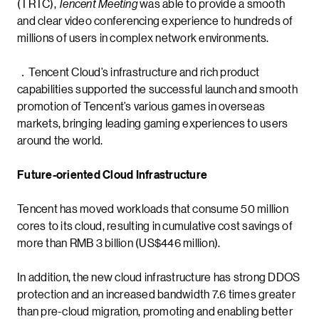
(TRTC),
Tencent Meeting
was able to provide a smooth
and clear video conferencing experience to hundreds of
millions of users in complex network environments.
．Tencent Cloud’s infrastructure and rich product
capabilities supported the successful launch and smooth
promotion of Tencent’s various games in overseas
markets, bringing leading gaming experiences to users
around the world.
Future-oriented Cloud Infrastructure
Tencent has moved workloads that consume 50 million
cores to its cloud, resulting in cumulative cost savings of
more than RMB 3 billion (US$446 million).
In addition, the new cloud infrastructure has strong DDOS
protection and an increased bandwidth 7.6 times greater
than pre-cloud migration, promoting and enabling better