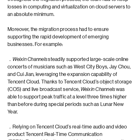
losses in computing and virtualization on cloud servers to
an absolute minimum.
Moreover, the migration process had to ensure
supporting the rapid development of emerging
businesses. For example:
．
Weixin Channels
steadily supported large-scale online
concerts of musicians such as West City Boys, Jay Chou,
and Cui Jian, leveraging the expansion capability of
Tencent Cloud. Thanks to Tencent Cloud’s object storage
(COS) and live broadcast service,
Weixin Channels
was
able to support peak traffic at a level three times higher
than before during special periods such as Lunar New
Year.
．Relying on Tencent Cloud’s real-time audio and video
product Tencent Real-Time Communication