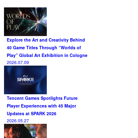
Explore the Art and Creativity Behind
40 Game Titles Through “Worlds of
Play” Global Art Exhibition in Cologne
2026.07.09
Tencent Games Spotlights Future
Player Experiences with 45 Major
Updates at SPARK 2026
2026.05.27