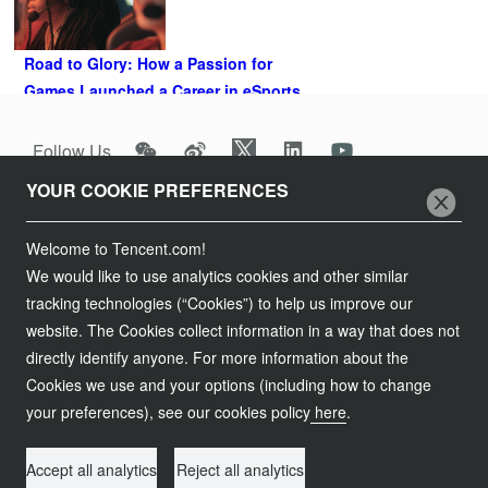
Road to Glory: How a Passion for
Games Launched a Career in eSports
2025.12.09
Follow Us
YOUR COOKIE PREFERENCES
Join Us
Welcome to Tencent.com!
Tencent Careers
Contact Us
We would like to use analytics cookies and other similar
Campus Recruitment
tracking technologies (“Cookies”) to help us improve our
Customer Services
Legal Information
website. The Cookies collect information in a way that does not
Global Recruitment
directly identify anyone. For more information about the
Partnership
Service Agreement
Cookies we use and your options (including how to change
粤网文[2023]2882-203号
Procurement
粤B2-20090059-1
your preferences), see our cookies policy
here
.
Privacy Policy
粤公网安备 44030502008569号
Compliance
Copyright © 1998 - 2026 Tencent. All Rights Reserved.
Accept all analytics
Reject all analytics
腾讯公司 版权所有
Media & Investors