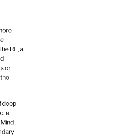
more
he
the RL, a
rd
s or
 the
f deep
o, a
pMind
endary