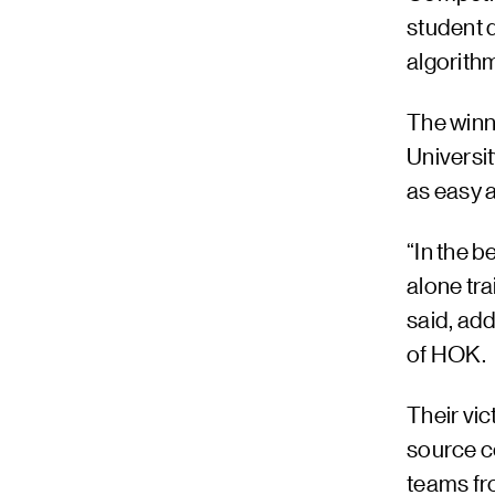
student 
algorith
The winn
Universit
as easy 
“In the b
alone tr
said, ad
of HOK.
Their vi
source c
teams fr