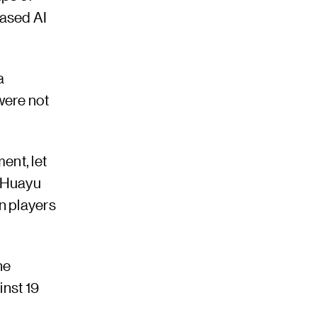
based AI
a
 were not
ent, let
n Huayu
n players
he
inst 19