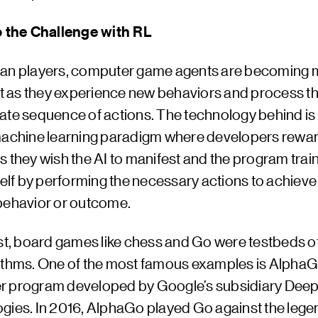
o the Challenge with RL
an players, computer game agents are becoming 
ent as they experience new behaviors and process t
ate sequence of actions. The technology behind is 
machine learning paradigm where developers rewa
 they wish the AI to manifest and the program train
self by performing the necessary actions to achieve
behavior or outcome.
ast, board games like chess and Go were testbeds o
ithms. One of the most famous examples is AlphaG
 program developed by Google’s subsidiary Dee
gies. In 2016, AlphaGo played Go against the leg