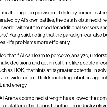
it is through the provision of data by human testers
rated by AI’s own battles, the data is obtained direc
al world, without the need for additional sensors an
rs,” Yang said, noting that the paradigm can also b
real-life problems more efficiently.
d that if AI can learn to perceive, analyze, unders
ake decisions and act in real time like people in c
h as HOK, that hints at its greater potential in solv
in a wide range of fields including robotics, agricul
, and energy.
AI Arena’s combined strength has allowed the com
 a platform that brings together the industry playe