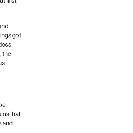
t first,”
 and
hings got
tless
, the
us
 be
ins that
s and