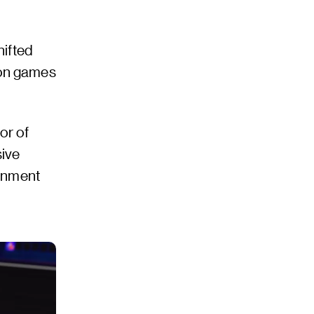
hifted
ion games
or of
sive
ronment