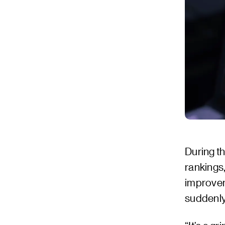
During th
rankings
improvem
suddenly 