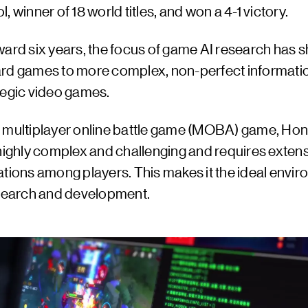
, winner of 18 world titles, and won a 4-1 victory.
ard six years, the focus of game AI research has s
rd games to more complex, non-perfect informat
tegic video games.
 multiplayer online battle game (MOBA) game, Hon
 highly complex and challenging and requires exten
ations among players. This makes it the ideal envi
esearch and development.