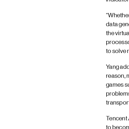
“Whether 
data gene
the virtu
processo
to solve 
Yang adde
reason, m
games suc
problems 
transport
Tencent 
to become