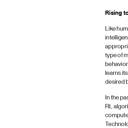
Rising t
Like hum
intellig
appropri
type of 
behaviors
learns it
desired 
In the p
RL algor
computer
Technolo