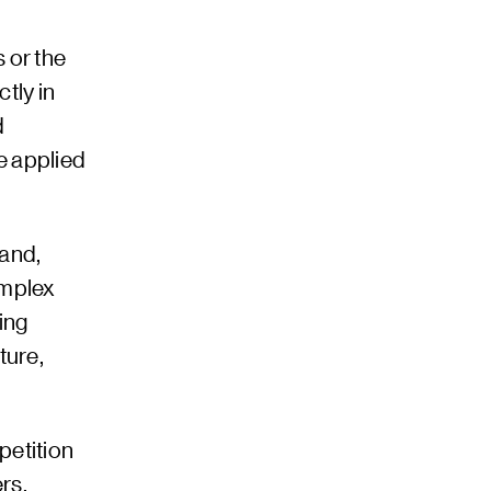
 or the
tly in
d
e applied
tand,
omplex
ing
ture,
petition
rs,