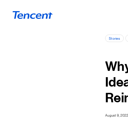
Skip to main content
Stories
Why
Ide
Rei
August 9, 202