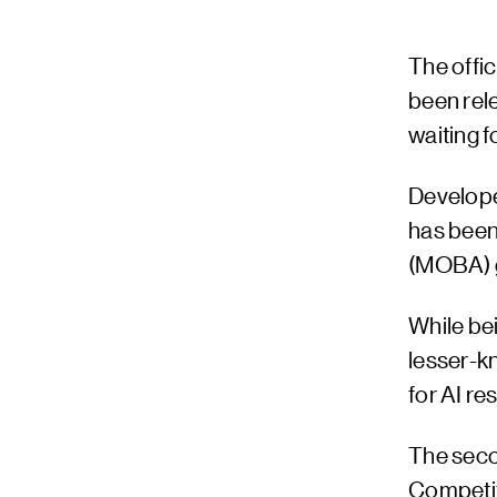
The offic
been rele
waiting f
Develope
has been
(MOBA) 
While bei
lesser-kn
for AI re
The seco
Competiti