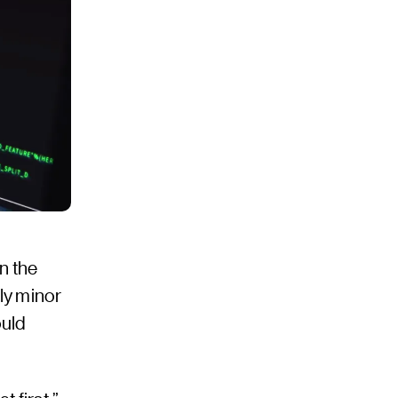
n the
ly minor
ould