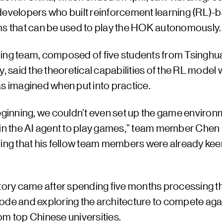
developers who built reinforcement learning (RL)-
ms that can be used to play the HOK autonomously.
ing team, composed of five students from Tsinghu
y, said the theoretical capabilities of the RL model
as imagined when put into practice.
eginning, we couldn’t even set up the game environm
ain the AI agent to play games,” team member Che
ding that his fellow team members were already kee
ctory came after spending five months processing t
ode and exploring the architecture to compete aga
om top Chinese universities.