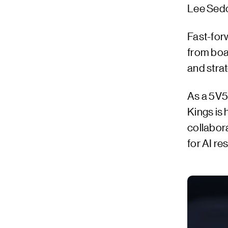
Lee Sedol
Fast-forw
from boa
and stra
As a 5V5
Kings is
collabor
for AI r