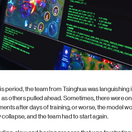
is period, the team from Tsinghua was languishing i
, as others pulled ahead. Sometimes, there were on
ents after days of training, or worse, the model w
collapse, and the team had to start again.