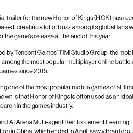
ial trailer for the new Honor of Kings (HOK) has rec
ased, creating a lot of buzz among its global fans 
or the game’s release at the end of this year.
d by Tencent Games’ TiMi Studio Group, the mob
 among the most popular multiplayer online battle
games since 2015.
ng one of the most popular mobile games of all time
own is that Honor of Kings is often used as an idea
search in the games industry.
nd AI Arena Multi-agent Reinforcement Learning
on in China, which ended in April, saw vibrant gro