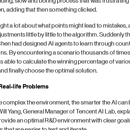
rinding, slow and boring process that was frustrating a
n, adding that then something clicked.
ht a lot about what points might lead to mistakes,
stments little by little to the algorithm. Suddenly t
 Chen had designed AI agents to learn through coun
ons. By encountering a scenario thousands of times
s able to calculate the winning percentage of vario
nd finally choose the optimal solution.
Real-life Problems
 complex the environment, the smarter the AI can
Will Yang, General Manager of Tencent AI Lab, expla
ovide an optimal R&D environment with clear goal
s that are easier to test and iterate.