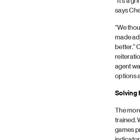
“It’s a g
says Che
“We thoug
made adju
better.”
reiterati
agent wa
options a
Solving 
The more
trained. 
games pr
indicator