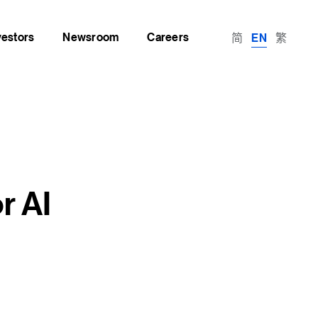
vestors
Newsroom
Careers
简
繁
EN
r AI