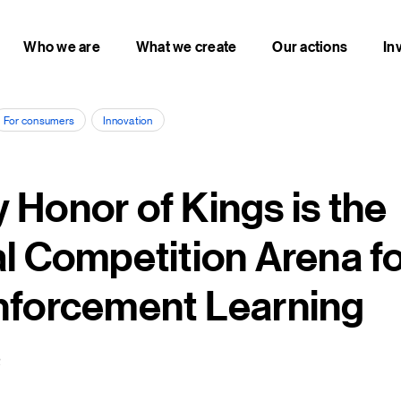
Who we are
What we create
Our actions
In
For consumers
Innovation
 Honor of Kings is the
al Competition Arena fo
nforcement Learning
2