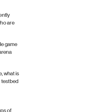
ently
who are
ile game
 arena
, what is
l testbed
ups of