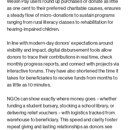
Weixin Pay users round up purchases or donate as little
as one cent to their preferred charitable causes, ensures
a steady flow of micro-donations to sustain programs
ranging from rural literacy classes to rehabilitation for
hearing-impaired children.
In line with modern-day donors’ expectations around
visibility and impact, digital disbursement tools allow
donors to trace their contributions in real time, check
monthly progress reports, and connect with projects via
interactive forums. They have also shortened the time it
takes for beneficiaries to receive funds from months to
as little as 10 minutes.
NGOs can show exactly where money goes – whether
funding a student bursary, stocking a school library, or
delivering relief vouchers – with logistics tracked from
warehouse to beneficiary. This speed and clarity foster
repeat giving and lasting relationships as donors see