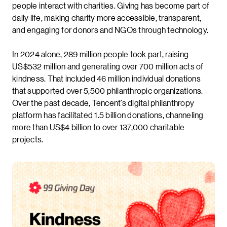
people interact with charities. Giving has become part of
daily life, making charity more accessible, transparent,
and engaging for donors and NGOs through technology.
In 2024 alone, 289 million people took part, raising
US$532 million and generating over 700 million acts of
kindness. That included 46 million individual donations
that supported over 5,500 philanthropic organizations.
Over the past decade, Tencent’s digital philanthropy
platform has facilitated 1.5 billion donations, channeling
more than US$4 billion to over 137,000 charitable
projects.