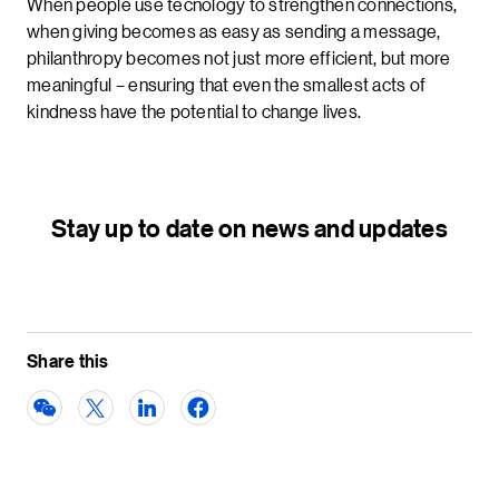
When people use tecnology to strengthen connections,
when giving becomes as easy as sending a message,
philanthropy becomes not just more efficient, but more
meaningful – ensuring that even the smallest acts of
kindness have the potential to change lives.
Stay up to date on news and updates
Share this