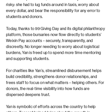
risky: she had to lug funds around in taxis, worry about
every dollar, and bear the responsibility for any error to
students and donors.
Today, thanks to 99 Giving Day and its digital philanthropy
platform, those bursaries now flow directly to students’
Weixin Pay accounts – securely, transparently, and
discreetly. No longer needing to worry about logistical
burdens, Yan is freed up to spend more time mentoring
and supporting students.
For charities like Yan’s, streamlined disbursement helps
build credibility, strengthens donor relationships, and
frees staff to focus on what matters – helping others. For
donors, the real-time visibility into how funds are
dispersed deepens trust.
Yan is symbolic of efforts across the country to help