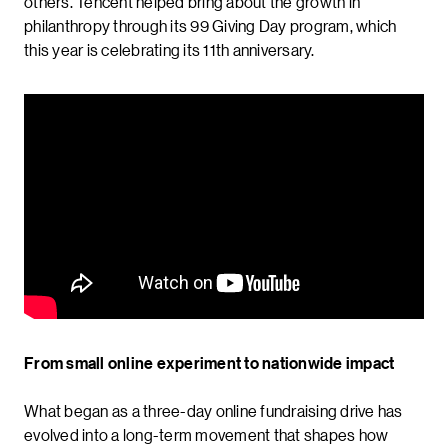
others. Tencent helped bring about the growth in
philanthropy through its 99 Giving Day program, which
this year is celebrating its 11th anniversary.
From small online experiment to nationwide impact
What began as a three-day online fundraising drive has
evolved into a long-term movement that shapes how