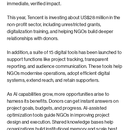
immediate, verified impact.
This year, Tencent is investing about US$28 million in the
non-profit sector, including unrestricted grants,
digitalization training, and helping NGOs build deeper
relationships with donors.
In addition, a suite of 15 digital tools has been launched to
support functions like project tracking, transparent
reporting, and audience communication. These tools help
NGOs modernise operations, adopt efficient digital
systems, extend reach, and retain supporters.
As AI capabilities grow, more opportunities arise to
harness its benefits. Donors can get instant answers on
project goals, budgets, and progress. AI-assisted
optimization tools guide NGOs in improving project
design and execution. Shared knowledge bases help
organizations build institutional memory and scale best