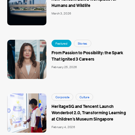
Humans and Wildlife
March 3, 2026
Featured
Stories
From Passion to Possibility: the Spark
That Ignited 3 Careers
February 25, 2026
Corporate
Culture
HeritageSG and Tencent Launch
Wonderbot 2.0, Transforming Learning
at Children’s Museum Singapore
February 4, 2026