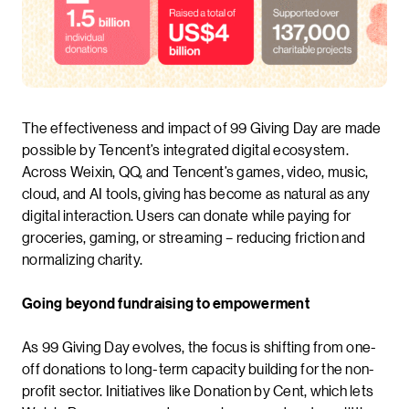
The effectiveness and impact of 99 Giving Day are made
possible by Tencent’s integrated digital ecosystem.
Across Weixin, QQ, and Tencent’s games, video, music,
cloud, and AI tools, giving has become as natural as any
digital interaction. Users can donate while paying for
groceries, gaming, or streaming – reducing friction and
normalizing charity.
Going beyond fundraising to empowerment
As 99 Giving Day evolves, the focus is shifting from one-
off donations to long-term capacity building for the non-
profit sector. Initiatives like Donation by Cent, which lets