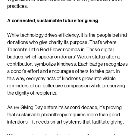
practices.
A connected, sustainable future for giving
While technology drives efficiency, it is the people behind
donations who give charity its purpose. That’s where
Tencent’s Little Red Flower comes in. These digital
badges, which appear on donars’ Weixin status after a
contribution, symbolize kindness. Each badge recognizes
a donor’s effort and encourages others to take part. In
this way, everyday acts of kindness grow into visible
reminders of our collective compassion while preserving
the dignity of recipients.
As 99 Giving Day enters its second decade, it’s proving
that sustainable philanthropy requires more than good
intentions – it needs smart systems that facilitate giving.