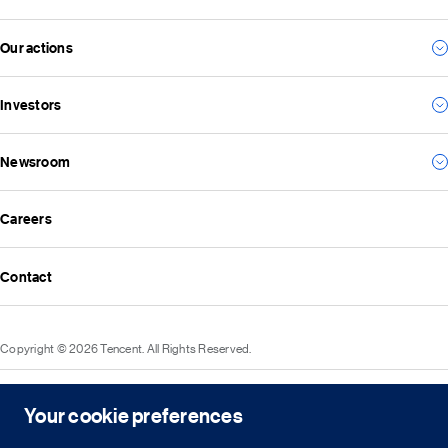
Our management team
Our actions
For consumers
Our vision and mission
For business
Investors
Environmental
For the future
Social
Everything we create
Newsroom
Results
Governance
Investor news
ESG reports
Careers
All news
Financial reports
Media resources
Announcements
Contact
Events
Investor kit & calendar
Equity & bond information
Copyright © 2026 Tencent. All Rights Reserved.
Shareholder information
Service agreement
Cookie policy
Privacy policy
Intellectual property rights
Legal statement
Integrity policy
Site map
Your cookie preferences
粤网文[2023]2882-203号
粤B2-20090059-1
粤公网安备 44030502008569号
营业执照