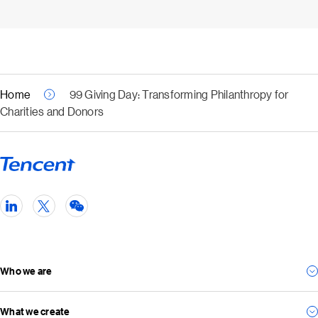
Home
99 Giving Day: Transforming Philanthropy for
Charities and Donors
Who we are
What we create
Our story