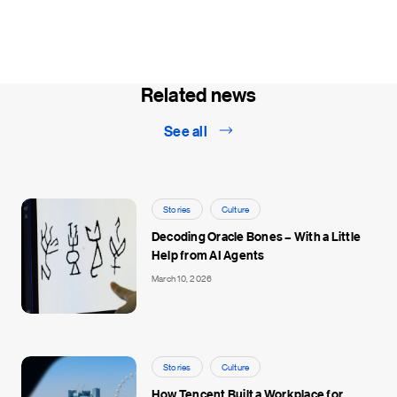
Related news
See all
Stories
Culture
Decoding Oracle Bones – With a Little
Help from AI Agents
March 10, 2026
Stories
Culture
How Tencent Built a Workplace for