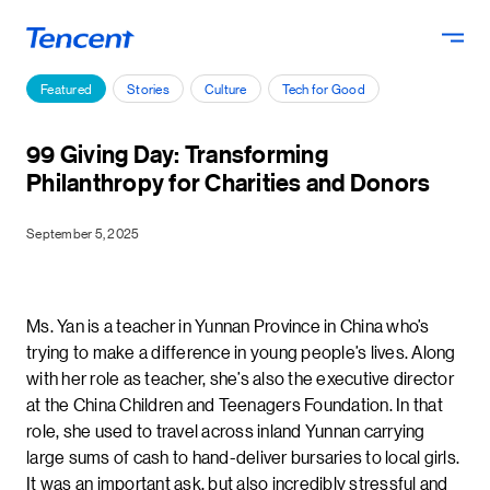
Skip to main content
Featured
Stories
Culture
Tech for Good
99 Giving Day: Transforming
Philanthropy for Charities and Donors
September 5, 2025
Ms. Yan is a teacher in Yunnan Province in China who’s
trying to make a difference in young people’s lives. Along
with her role as teacher, she’s also the executive director
at the China Children and Teenagers Foundation. In that
role, she used to travel across inland Yunnan carrying
large sums of cash to hand-deliver bursaries to local girls.
It was an important ask, but also incredibly stressful and