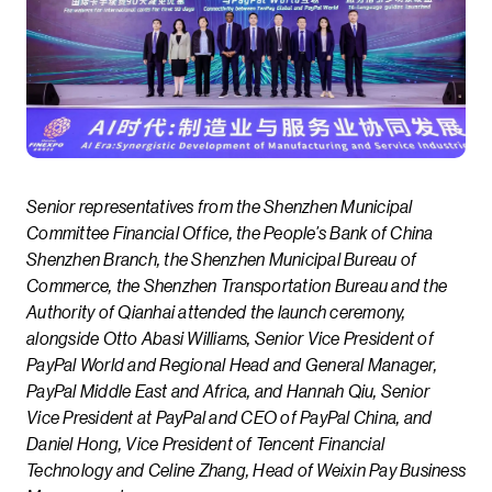
Senior representatives from the Shenzhen Municipal
Committee Financial Office, the People’s Bank of China
Shenzhen Branch, the Shenzhen Municipal Bureau of
Commerce, the Shenzhen Transportation Bureau and the
Authority of Qianhai attended the launch ceremony,
alongside Otto Abasi Williams, Senior Vice President of
PayPal World and Regional Head and General Manager,
PayPal Middle East and Africa, and Hannah Qiu, Senior
Vice President at PayPal and CEO of PayPal China, and
Daniel Hong, Vice President of Tencent Financial
Technology and Celine Zhang, Head of Weixin Pay Business