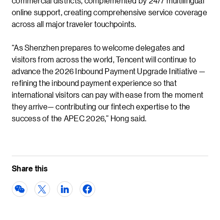
commercial districts, complemented by 24/7 multilingual
online support, creating comprehensive service coverage
across all major traveler touchpoints.
“As Shenzhen prepares to welcome delegates and
visitors from across the world, Tencent will continue to
advance the 2026 Inbound Payment Upgrade Initiative —
refining the inbound payment experience so that
international visitors can pay with ease from the moment
they arrive— contributing our fintech expertise to the
success of the APEC 2026,” Hong said.
Share this