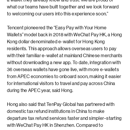
what our teams have built together and we look forward
to welcoming our users into this experience soon.”
Tencent pioneered the “Easy Pay with Your Home
Wallets” model back in 2018 with WeChat Pay HK, a Hong
Kong dollar denominated e-wallet for Hong Kong
residents. This approach allows overseas users to pay
with their familiar e-wallet at mainland Chinese merchants
without downloading a new app. To date, integration with
36 overseas wallets have gone live, with more e-wallets
from APEC economies to onboard soon, making it easier
for international visitors to travel and pay across China
during the APEC year, said Hong.
Hong also said that TenPay Global has partnered with
domestic tax refund institutions in China to make
departure tax refund services faster and simpler–starting
with WeChat Pay HK in Shenzhen. Compared to