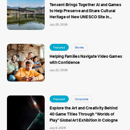
Tencent Brings Together AI and Games
to Help Preserve and Share Cultural
Heritage of New UNESCO Site in
Jingdezhen
July 25, 2026
Featured
Stories
Helping Families Navigate Video Games
with Confidence
July 22, 2026
Featured
Corporate
Explore the Art and Creativity Behind
40 Game Titles Through “Worlds of
Play” Global Art Exhibition in Cologne
July 9, 2026