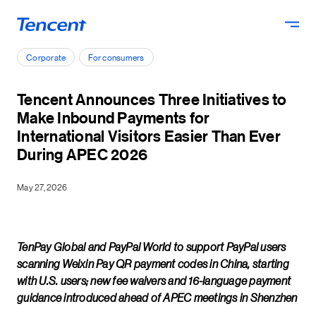
Skip to main content
Corporate
For consumers
Tencent Announces Three Initiatives to
Make Inbound Payments for
International Visitors Easier Than Ever
During APEC 2026
May 27, 2026
TenPay Global and PayPal World to support PayPal users
scanning Weixin Pay QR payment codes in China, starting
with U.S. users; new fee waivers and 16-language payment
guidance introduced ahead of APEC meetings in Shenzhen