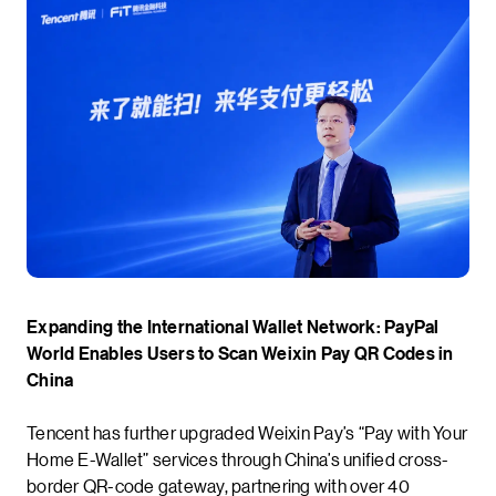
Expanding the International Wallet Network: PayPal
World Enables Users to Scan Weixin Pay QR Codes in
China
Tencent has further upgraded Weixin Pay’s “Pay with Your
Home E-Wallet” services through China’s unified cross-
border QR-code gateway, partnering with over 40