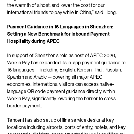
the warmth of a host, and lower the cost for our
international friends to pay while in China,” said Hong.
Payment Guidance in 16 Languages in Shenzhen:
Setting a New Benchmark for Inbound Payment
Hospitality during APEC
In support of Shenzhen’s role as host of APEC 2026,
Weixin Pay has expanded its in-app payment guidance to
16 languages — including English, Korean, Thai, Russian,
Spanish and Arabic — covering all major APEC
economies. International visitors can access native-
language QR code payment guidance directly within
Weixin Pay, significantly lowering the barrier to cross-
border payment.
Tencent has also set up offline service desks at key
locations including airports, ports of entry, hotels, and key