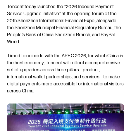
Tencent today launched the “2026 Inbound Payment
Service Upgrade Initiative” at the opening forum of the
20th Shenzhen International Financial Expo, alongside
the Shenzhen Municipal Financial Regulatory Bureau, the
People’s Bank of China Shenzhen Branch, and PayPal
World.
Timed to coincide with the APEC 2026, for which China is
the host economy, Tencent will roll out a comprehensive
set of upgrades across three pillars—product,
international wallet partnerships, and services—to make
digital payments more accessible for international visitors
across China.