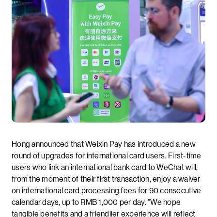
Hong announced that Weixin Pay has introduced a new
round of upgrades for international card users. First-time
users who link an international bank card to WeChat will,
from the moment of their first transaction, enjoy a waiver
on international card processing fees for 90 consecutive
calendar days, up to RMB 1,000 per day. “We hope
tangible benefits and a friendlier experience will reflect