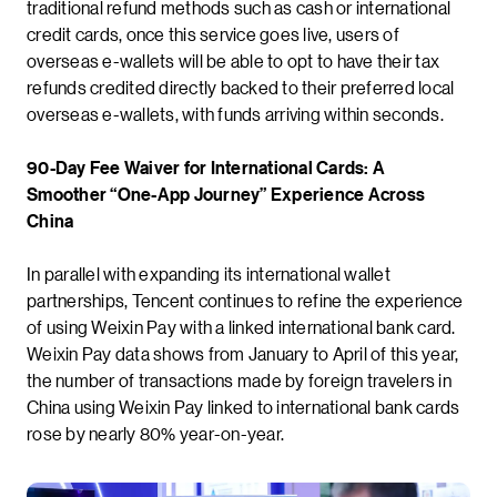
traditional refund methods such as cash or international
credit cards, once this service goes live, users of
overseas e-wallets will be able to opt to have their tax
refunds credited directly backed to their preferred local
overseas e-wallets, with funds arriving within seconds.
90-Day Fee Waiver for International Cards: A
Smoother “One-App Journey” Experience Across
China
In parallel with expanding its international wallet
partnerships, Tencent continues to refine the experience
of using Weixin Pay with a linked international bank card.
Weixin Pay data shows from January to April of this year,
the number of transactions made by foreign travelers in
China using Weixin Pay linked to international bank cards
rose by nearly 80% year-on-year.