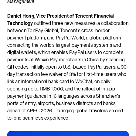
Management.
Daniel Hong, Vice President of Tencent Financial
Technology
outlined three new measures: a collaboration
between TenPay Global, Tencent’s cross-border
payment platform, and PayPal World, a global platform
connecting the world’s largest payments systems and
digital wallets, which enables PayPal users to complete
payments at Weixin Pay merchants in China by scanning
QR codes, initially open to U.S.-based PayPal users; a 90-
day transaction fee waiver of 3% for first-time users who
link an international bank card to WeChat, on daily
spending up to RMB 1,000; and the rollout of in-app
payment guidance in 16 languages across Shenzhen’s
ports of entry, airports, business districts and banks
ahead of APEC 2026 — bringing global travelers an end-
to-end seamless experience.