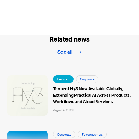
Related news
See all
Featured
Corporate
Tencent Hy3 Now Available Globally,
Extending Practical AI Across Products,
Workflows and Cloud Services
August 5, 2026
Corporate
For consumers