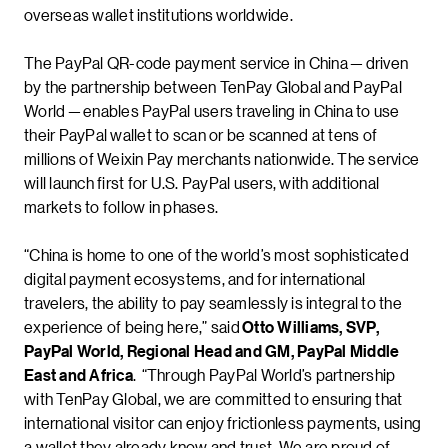
overseas wallet institutions worldwide.
The PayPal QR-code payment service in China — driven
by the partnership between TenPay Global and PayPal
World — enables PayPal users traveling in China to use
their PayPal wallet to scan or be scanned at tens of
millions of Weixin Pay merchants nationwide. The service
will launch first for U.S. PayPal users, with additional
markets to follow in phases.
“China is home to one of the world’s most sophisticated
digital payment ecosystems, and for international
travelers, the ability to pay seamlessly is integral to the
experience of being here,” said
Otto Williams, SVP,
PayPal World, Regional Head and GM, PayPal Middle
East and Africa
. “Through PayPal World’s partnership
with TenPay Global, we are committed to ensuring that
international visitor can enjoy frictionless payments, using
a wallet they already know and trust. We are proud of