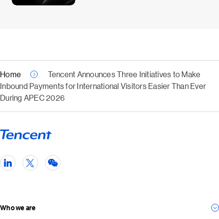
Home
Tencent Announces Three Initiatives to Make
Inbound Payments for International Visitors Easier Than Ever
During APEC 2026
Who we are