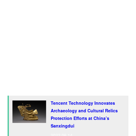
attractions, after the Terracotta Warriors, an army of more
than 8,000 life-size clay soldiers found in Shaanxi
Province.
While the treasures found at the ruins will be open to the
public at the Sanxingdui Museum next year, Tencent is
working with
the Sichuan Cultural Heritage Administration
(SCHA) to promote the digital protection and inheritance of
cultural heritage in the province, with a focus on the
archaeological site.
Tencent Technology Innovates
Archaeology and Cultural Relics
Protection Efforts at China’s
Sanxingdui
2022.06.14