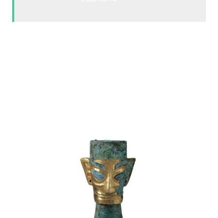
Sanxingdui is located on the banks of the Yazi River in
Southwest China, and its history dates back 4
,500
years.
Some artifacts uncovered indicate the presence of a
technologically advanced civilization. Towering bronze
statues and giant gold masks that feature distinctive
protruding eyes are unlike anything the world had seen
before.