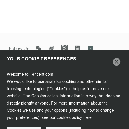
It’s part of our commitment to support cultural preservation,
appreciation and awareness.
Follow Us
YOUR COOKIE PREFERENCES
Join Us
Welcome to Tencent.com!
Tencent Careers
Contact Us
We would like to use analytics cookies and other similar
Campus Recruitment
tracking technologies (“Cookies”) to help us improve our
Customer Services
Legal Information
website. The Cookies collect information in a way that does not
Global Recruitment
directly identify anyone. For more information about the
Partnership
Service Agreement
Cookies we use and your options (including how to change
粤网文[2023]2882-203号
Procurement
粤B2-20090059-1
your preferences), see our cookies policy
here
.
Privacy Policy
粤公网安备 44030502008569号
Compliance
Copyright © 1998 - 2026 Tencent. All Rights Reserved.