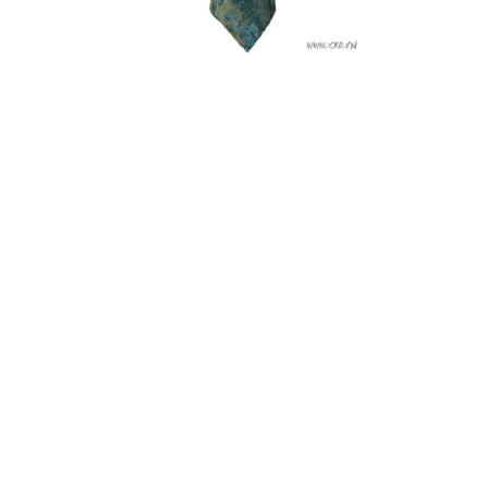
A famous bronze work from Sanxingdui Site in Guanghan,
Sichuan province. (Photo credit: SCHA)
Sanxingdui is currently under consideration for the
UNESCO World Heritage listing.
Technology Makes Excavation Easier and Safer
In 1986, archaeological teams used picks and shovels to
manually excavate items from the first pit. It was a difficult
task that risked damaging the fragile treasures. Fast forward
35 years, the experts have made some of the most
significant discoveries with technologies that transformed
the excavation process.