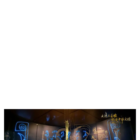
to play a key role in helping the restoration of unearthed
relic fragments and the digital reconstruction of their original
forms.
Games Inspire Young People to Learn About Heritage
and Culture
The Sanxingdui Museum, will house a 11,000 square
metres exhibition hall, has partnered with Tencent to
popularize this important finding and increase younger
generations’ understanding of the Chinese heritage and
culture.