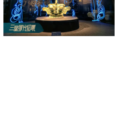
Tencent uses creative ways such as light painting to
familiarize netizens with Sanxingdui Site.
Working in partnership with TiMi Studios, blockbuster
games such as
Honor of Kings
will feature landscapes and
worlds that resemble the site, raising the site’s awareness
of millions of players.
Preserving Chinese Culture in Literature, Film and
Music