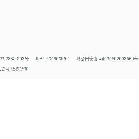
effective integration of technology with public good. It has acc
 part of philanthropy while fostering digital evolution of the p
echnology driving enthusiasm for public good. By digitally conn
3]2882-203号
粤B2-20090059-1
粤公网安备 44030502008569号
g it easy for them to help while offering incentives to spur them
pport. Our aspirations of public good for everyone, digital pub
讯公司 版权所有
ecoming a reality,” said Pony Ma, Chairman of the Board and C
 been guided by the belief that technology is a capability and 