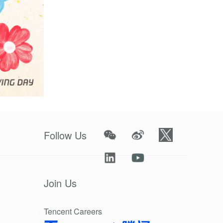
eptember 10.
Follow Us
 while
-matching
Join Us
ric impact.
Tencent Careers
anthropy