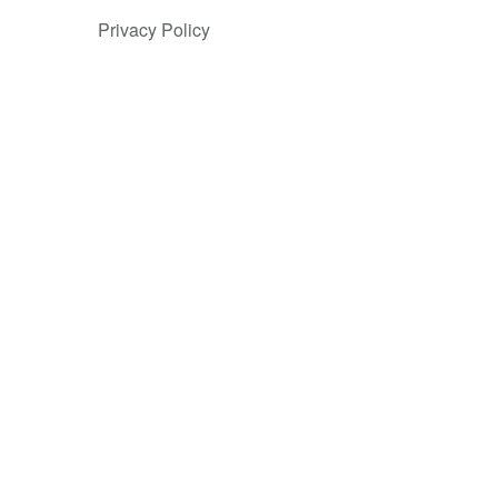
odernize
Privacy Policy
, more than
ployees
e Tencent
sector. In
r solutions.
c assistance,
ain
on