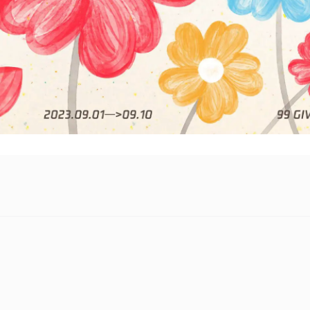
f Tencent’s annual 99 Giving Day campaign, which will run to S
ticipate “Together for Good.”
ic philanthropy effort raises awareness on pressing social issues
s year, the company is, for the first time, extending its donation
 to achieve true cross-platform donation matching and user-cent
a special incentive fund of RMB 100 million (US$14.5 million),
 matched donation funding, to support new and innovative phil