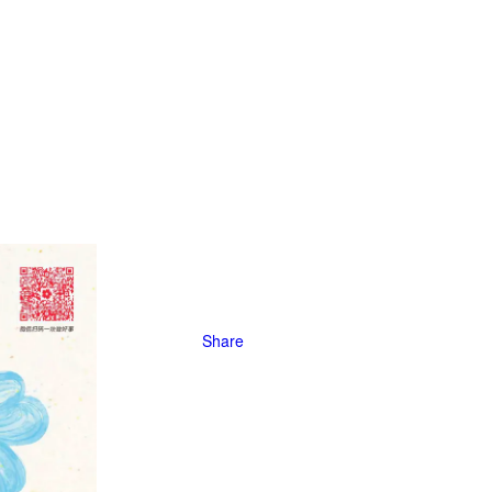
Share