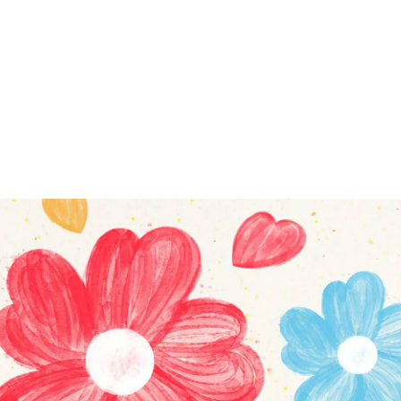
Outside Tencent Platform