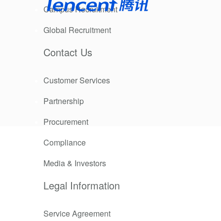
Campus Recruitment
Global Recruitment
elerated and
ublic good
Contact Us
Customer Services
ecting our
 into action,
Partnership
lic good,
Procurement
EO of
Compliance
doing good is
Media & Investors
Legal Information
Service Agreement