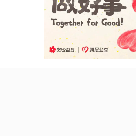
The arrival of September marks the start o
Everyone everywhere is being invited to par
Now in its ninth year, the large-scale publ
inspiring people to give back to society. Thi
system beyond the Tencent Charity Platform
The Tencent Charity Foundation has set up 
supplementing the core RMB 300 million of