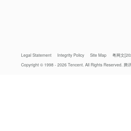
projects.
The uniqueness of 99 Giving Day lies in its 
transformed technology into an indispensable
sector.
“We are delighted to witness the power of t
Legal Statement
Integrity Policy
Site Map
粤网文[202
users to compelling charitable causes, makin
Copyright © 1998 - 2026 Tencent. All Rights Reserved.
we have unleashed an astounding level of su
腾
and transparent public good are steadily b
Tencent.
The company’s philanthropic practices have
a choice.
Doing the Right Thing