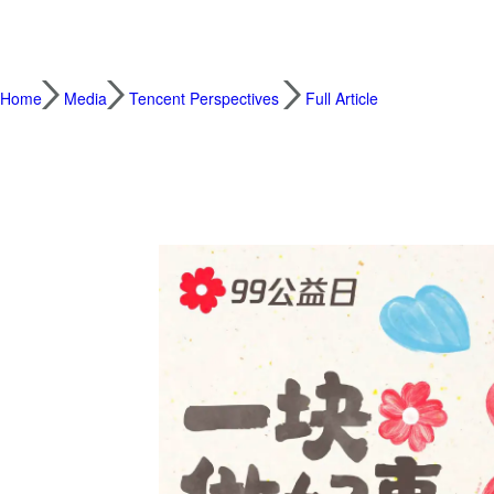
Home
Media
Tencent Perspectives
Full Article
99 Giving Day: Donation Matching Extends 
2023.09.01