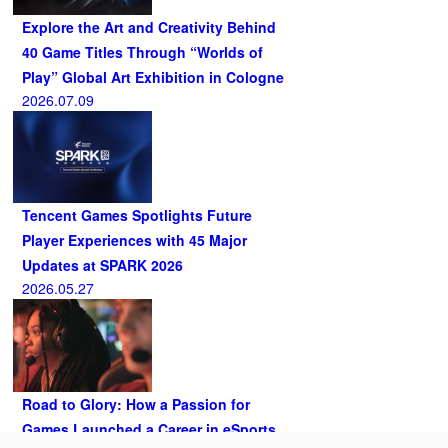
Explore the Art and Creativity Behind
40 Game Titles Through “Worlds of
Play” Global Art Exhibition in Cologne
2026.07.09
Tencent Games Spotlights Future
Player Experiences with 45 Major
Updates at SPARK 2026
2026.05.27
Road to Glory: How a Passion for
Games Launched a Career in eSports