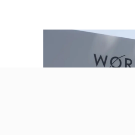
have probably found that paying for goods a
ease this quandary and make cross-border 