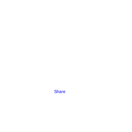
Share
 will take
tion
ng borders