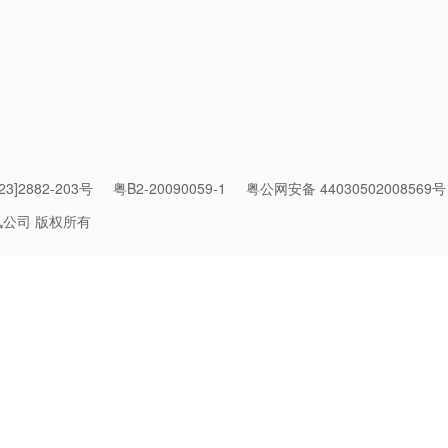
ge for cross-border payments
3]2882-203号
粤B2-20090059-1
粤公网安备 44030502008569号
sing options have flourished worldwide. Yet with this progress
讯公司 版权所有
aving your preferred payment method behind.
verseas, they have to revert to using ATMs, bank cards and cash
ind that familiar mobile wallets or home credit cards don’t work in
ecosystems.
igital technology, we have a less unified experience now than w
.