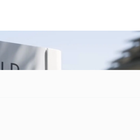
nd services is not always such a unified task. However, there is
purchasing a more seamless affair.