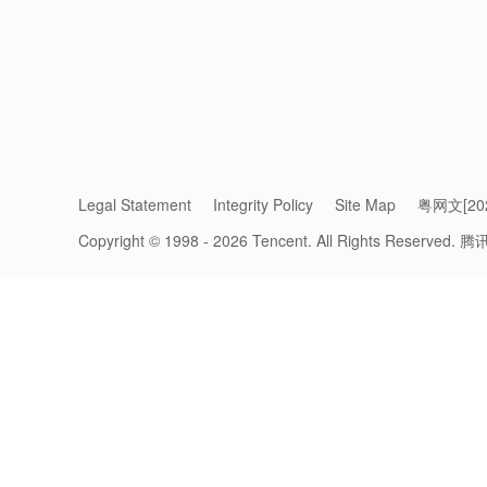
Why ‘technical regression’ is a challen
Legal Statement
Integrity Policy
Site Map
粤网文[202
As technology has advanced, digital purcha
Copyright © 1998 - 2026 Tencent. All Rights Reserved.
腾
paradox: crossing a border often means le
When mobile-native Chinese travellers go o
international tourists visiting China often f
domestic market optimized around mobile 
Ironically, despite advanced, accessible d
we all used cash and credit and debit cards