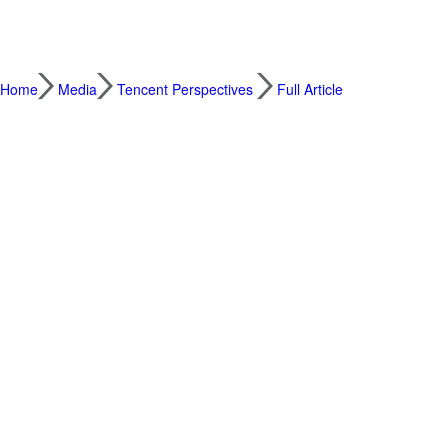
Home
Media
Tencent Perspectives
Full Article
How we can rethink cross-border payments as
2026.06.22
By Forest Lin, Corporate Vice Presiden
China is about to play host to two major in
First, the World Economic Forum’s Annual
place this June. Meanwhile, APEC China 20
meetings, will conclude with its economic 
Both will likely touch on global trade, cro