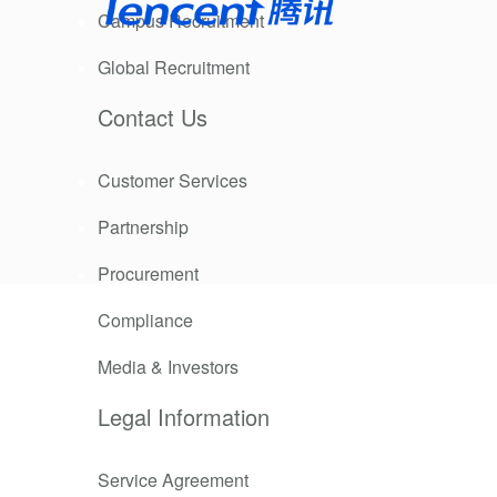
Campus Recruitment
Global Recruitment
Contact Us
Customer Services
Partnership
 comes a
Procurement
Compliance
. Similarly,
 the
Media & Investors
Legal Information
e did when
Service Agreement