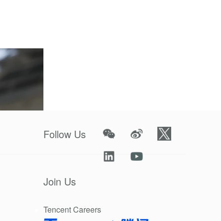
 a plan to
Follow Us
Join Us
Tencent Careers