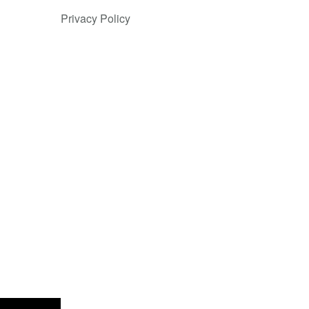
Privacy Policy
nsparent by
 and high
ession.”
de payments
 Europe and
y across
 fraud
 global card