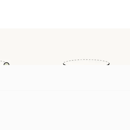
ilable on Tencent Cloud TokenHub, with global third-party devel
.