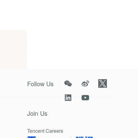
oper
Follow Us
Join Us
Tencent Careers