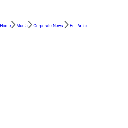
Home
Media
Corporate News
Full Article
Tencent Hunyuan Officially Releases Hy3, A
2026.07.06
Building on Hy3 preview, the official Hy3
and expanded i
Tencent today officially launched Hy3. Th
of the same size, while achieving intellige
Compared with the preview version, it also d
Hy3 has already been adopted across Ten