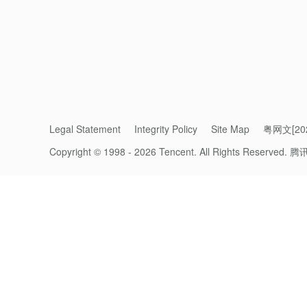
Legal Statement
Integrity Policy
Site Map
粤网文[202
Hy3 is a hybrid fast-and-slow-thinking model
Copyright © 1998 - 2026 Tencent. All Rights Reserved.
腾
parameters and 21 billion active parameters
on 23 April as the first model in the Hy3 
instruction-following, in-context learning, 
Building on the foundation of Hy3 preview,
reinforcement learning and enhanced data q
flagship models. Hy3 has made particularly
productivity, financial modeling, front-end 