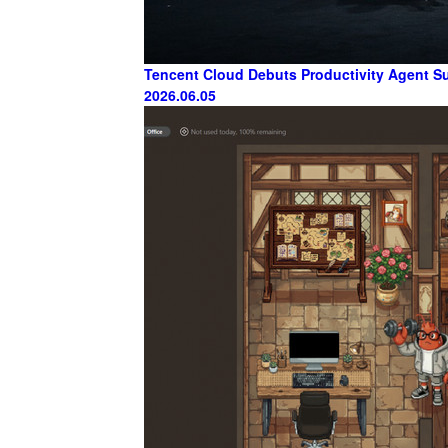
Tencent Cloud Debuts Productivity Agent Sui
2026.06.05