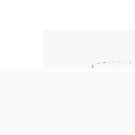
Marvis, ima and others. Its API is now ava
platforms set to integrate Hy3 progressively