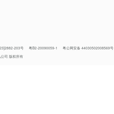
3]2882-203号
粤B2-20090059-1
粤公网安备 44030502008569号
 built on a Mixture-of-Experts (MoE) architecture, with 295 billio
讯公司 版权所有
, supporting a context length of up to 256K. Its preview version
generation, made significant improvements over Hy2 in complex r
code generation and agent capabilities.
 Hy3 takes another leap across a wide range of tasks through s
uality and diversity, delivering performance comparable to larg
 notable progress in productivity tasks such as software develop
design and game production, making it a reliable and cost-efficie