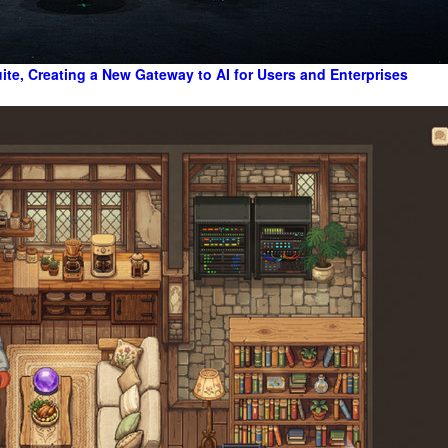
te, Creating a New Gateway to AI for Users and Enterprises