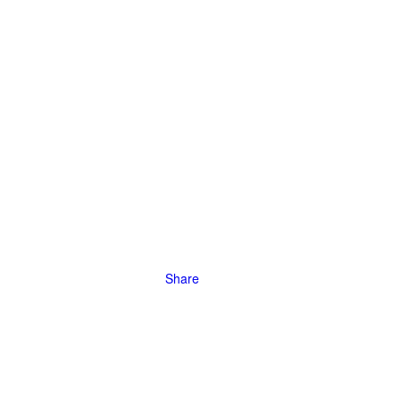
efficiency,
Share
ve to models
meter scale.
Yuanbao,