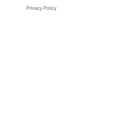
Privacy Policy
ess
 reflecting
omplex
 use cases
. Since
on. Users
 and
e needs at