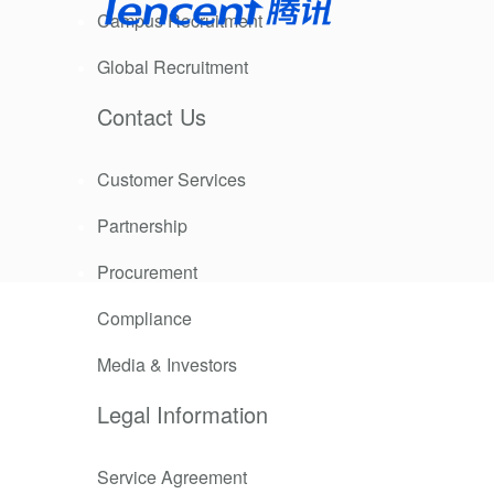
Campus Recruitment
Global Recruitment
Contact Us
Customer Services
Partnership
n total
, launched
Procurement
easoning,
Compliance
Media & Investors
trengthened
er-scale
Legal Information
ment, office
nt choice.
Service Agreement